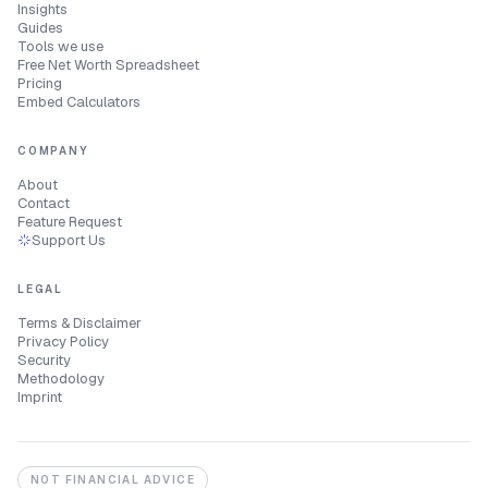
Insights
Guides
Tools we use
Free Net Worth Spreadsheet
Pricing
Embed Calculators
COMPANY
About
Contact
Feature Request
Support Us
LEGAL
Terms & Disclaimer
Privacy Policy
Security
Methodology
Imprint
NOT FINANCIAL ADVICE