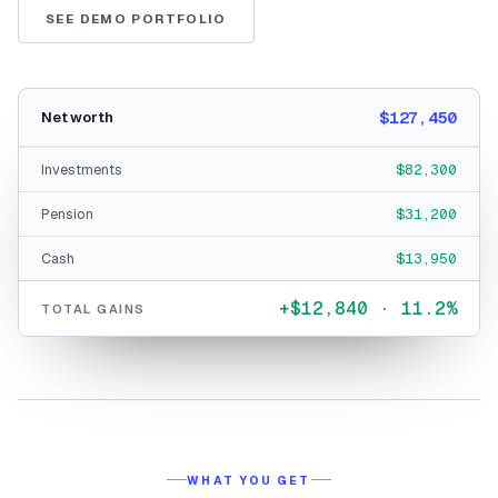
SEE DEMO PORTFOLIO
$127,450
Net worth
Investments
$82,300
Pension
$31,200
Cash
$13,950
+$12,840 · 11.2%
TOTAL GAINS
WHAT YOU GET