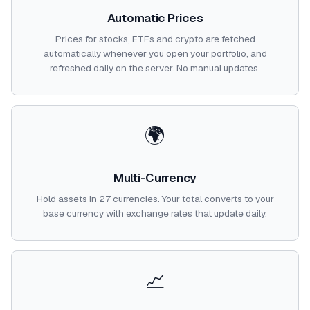
Automatic Prices
Prices for stocks, ETFs and crypto are fetched
automatically whenever you open your portfolio, and
refreshed daily on the server. No manual updates.
🌍
Multi-Currency
Hold assets in 27 currencies. Your total converts to your
base currency with exchange rates that update daily.
📈