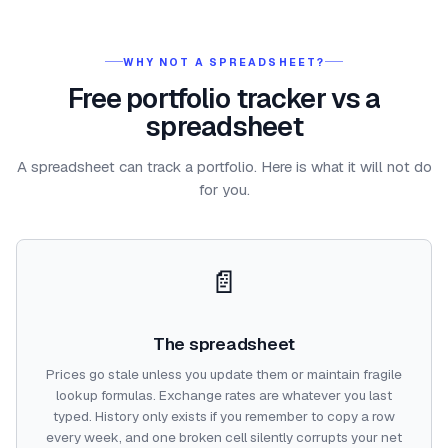
WHY NOT A SPREADSHEET?
Free portfolio tracker vs a
spreadsheet
A spreadsheet can track a portfolio. Here is what it will not do
for you.
📄
The spreadsheet
Prices go stale unless you update them or maintain fragile
lookup formulas. Exchange rates are whatever you last
typed. History only exists if you remember to copy a row
every week, and one broken cell silently corrupts your net