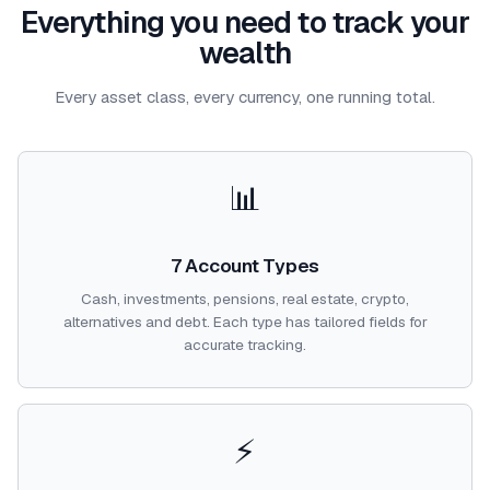
Everything you need to track your
wealth
Every asset class, every currency, one running total.
📊
7 Account Types
Cash, investments, pensions, real estate, crypto,
alternatives and debt. Each type has tailored fields for
accurate tracking.
⚡