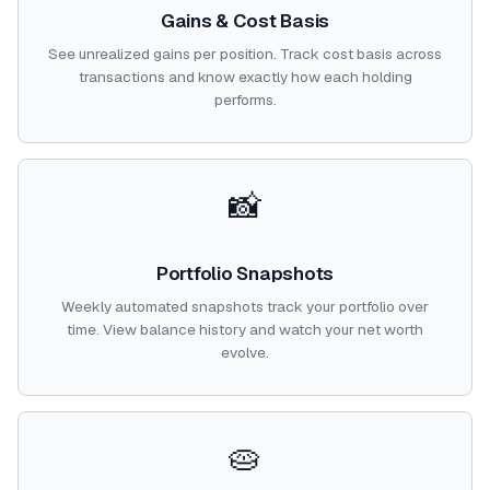
Gains & Cost Basis
See unrealized gains per position. Track cost basis across
transactions and know exactly how each holding
performs.
📸
Portfolio Snapshots
Weekly automated snapshots track your portfolio over
time. View balance history and watch your net worth
evolve.
🥧