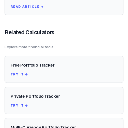
READ ARTICLE →
Related Calculators
Explore more financial tools
Free Portfolio Tracker
TRY IT →
Private Portfolio Tracker
TRY IT →
Multi-Currency Portfolio Tracker