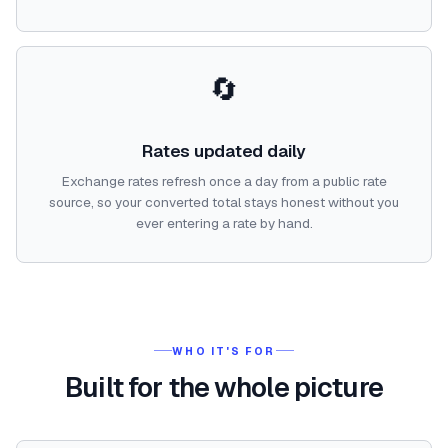
🔄
Rates updated daily
Exchange rates refresh once a day from a public rate
source, so your converted total stays honest without you
ever entering a rate by hand.
WHO IT'S FOR
Built for the whole picture