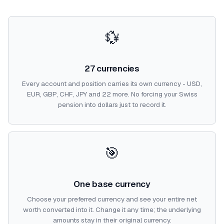
💱
27 currencies
Every account and position carries its own currency - USD,
EUR, GBP, CHF, JPY and 22 more. No forcing your Swiss
pension into dollars just to record it.
🎯
One base currency
Choose your preferred currency and see your entire net
worth converted into it. Change it any time; the underlying
amounts stay in their original currency.