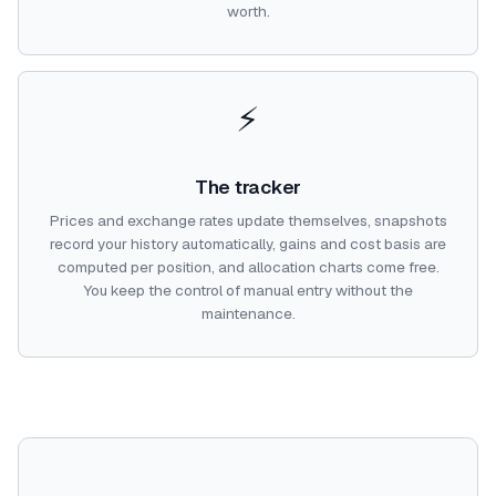
worth.
⚡
The tracker
Prices and exchange rates update themselves, snapshots
record your history automatically, gains and cost basis are
computed per position, and allocation charts come free.
You keep the control of manual entry without the
maintenance.