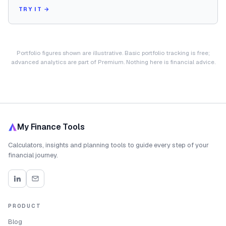
TRY IT →
Portfolio figures shown are illustrative. Basic portfolio tracking is free;
advanced analytics are part of Premium. Nothing here is financial advice.
My Finance Tools
Calculators, insights and planning tools to guide every step of your
financial journey.
PRODUCT
Blog