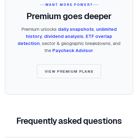
WANT MORE POWER?
Premium goes deeper
Premium unlocks
daily snapshots
,
unlimited
history
,
dividend analysis
,
ETF overlap
detection
, sector & geographic breakdowns, and
the
Paycheck Advisor
.
VIEW PREMIUM PLANS
Frequently asked questions