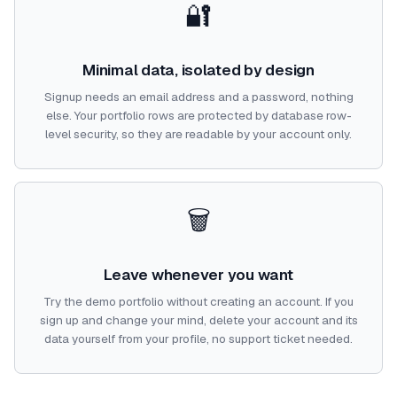
🔐
Minimal data, isolated by design
Signup needs an email address and a password, nothing
else. Your portfolio rows are protected by database row-
level security, so they are readable by your account only.
🗑️
Leave whenever you want
Try the demo portfolio without creating an account. If you
sign up and change your mind, delete your account and its
data yourself from your profile, no support ticket needed.