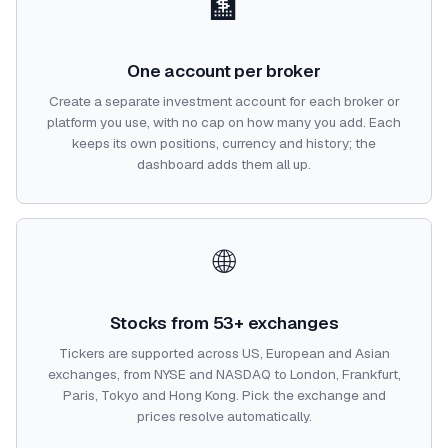
🏦
One account per broker
Create a separate investment account for each broker or
platform you use, with no cap on how many you add. Each
keeps its own positions, currency and history; the
dashboard adds them all up.
🌐
Stocks from 53+ exchanges
Tickers are supported across US, European and Asian
exchanges, from NYSE and NASDAQ to London, Frankfurt,
Paris, Tokyo and Hong Kong. Pick the exchange and
prices resolve automatically.