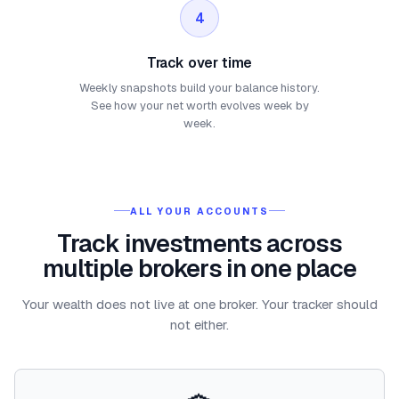
4
Track over time
Weekly snapshots build your balance history.
See how your net worth evolves week by
week.
ALL YOUR ACCOUNTS
Track investments across
multiple brokers in one place
Your wealth does not live at one broker. Your tracker should
not either.