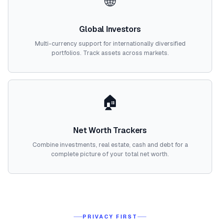
🌐
Global Investors
Multi-currency support for internationally diversified
portfolios. Track assets across markets.
🏠
Net Worth Trackers
Combine investments, real estate, cash and debt for a
complete picture of your total net worth.
PRIVACY FIRST