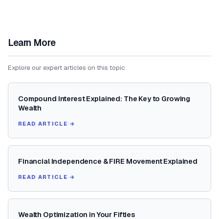
Learn More
Explore our expert articles on this topic
Compound Interest Explained: The Key to Growing
Wealth
READ ARTICLE →
Financial Independence & FIRE Movement Explained
READ ARTICLE →
Wealth Optimization in Your Fifties