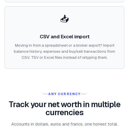
📥
CSV and Excel import
Moving in from a spreadsheet or a broker export? Import
balance history, expenses and buy/sell transactions from
CSV, TSV or Excel files instead of retyping them.
ANY CURRENCY
Track your net worth in multiple
currencies
Accounts in dollars, euros and francs, one honest total.