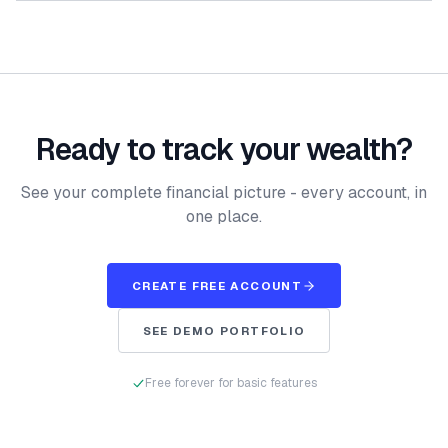
Ready to track your wealth?
See your complete financial picture - every account, in
one place.
CREATE FREE ACCOUNT
SEE DEMO PORTFOLIO
Free forever for basic features