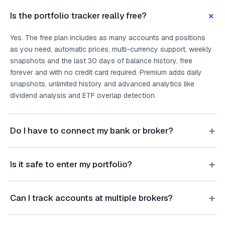
+
Is the portfolio tracker really free?
Yes. The free plan includes as many accounts and positions
as you need, automatic prices, multi-currency support, weekly
snapshots and the last 30 days of balance history, free
forever and with no credit card required. Premium adds daily
snapshots, unlimited history and advanced analytics like
dividend analysis and ETF overlap detection.
+
Do I have to connect my bank or broker?
+
Is it safe to enter my portfolio?
+
Can I track accounts at multiple brokers?