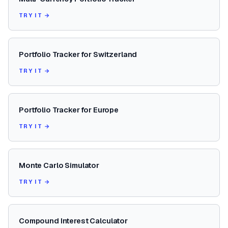
TRY IT →
Portfolio Tracker for Switzerland
TRY IT →
Portfolio Tracker for Europe
TRY IT →
Monte Carlo Simulator
TRY IT →
Compound Interest Calculator