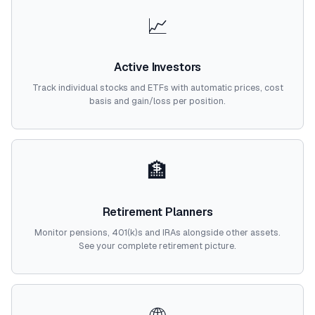
📈
Active Investors
Track individual stocks and ETFs with automatic prices, cost
basis and gain/loss per position.
🏦
Retirement Planners
Monitor pensions, 401(k)s and IRAs alongside other assets.
See your complete retirement picture.