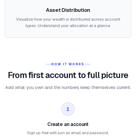
Asset Distribution
Visualize how your wealth is distributed across account
types. Understand your allocation at a glance.
HOW IT WORKS
From first account to full picture
Add what you own and the numbers keep themselves current.
1
Create an account
Sign up free with just an email and password.