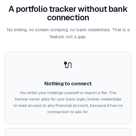
A portfolio tracker without bank
connection
No linking, no screen-scraping, no bank credentials. That is a
feature, not a gap.
🔌
Nothing to connect
You enter your holdings yourself or import a file. The
tracker never asks for your bank login, broker credentials
or read access to any financial account, because it has no
connection to ask for.