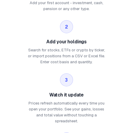
Add your first account - investment, cash,
pension or any other type.
2
Add your holdings
Search for stocks, ETFs or crypto by ticker,
or import positions from a CSV or Excel file.
Enter cost basis and quantity.
3
Watch it update
Prices refresh automatically every time you
open your portfolio. See your gains, losses
and total value without touching a
spreadsheet.