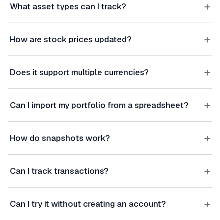
+
What asset types can I track?
+
How are stock prices updated?
+
Does it support multiple currencies?
+
Can I import my portfolio from a spreadsheet?
+
How do snapshots work?
+
Can I track transactions?
+
Can I try it without creating an account?