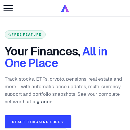
FREE FEATURE
Your Finances,
All in
One Place
Track stocks, ETFs, crypto, pensions, real estate and
more - with automatic price updates, multi-currency
support and portfolio snapshots. See your complete
net worth
at a glance.
START TRACKING FREE