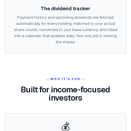
The dividend tracker
Payment history and upcoming dividends are fetched
automatically for every holding, matched to your actual
share counts, converted to your base currency, and rolled
into a calendar that updates daily. Your only job is owning
the shares.
WHO IT'S FOR
Built for income-focused
investors
💰