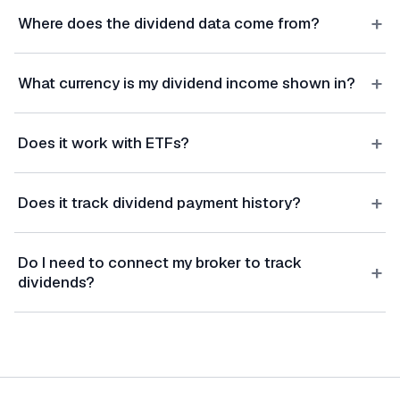
+
Where does the dividend data come from?
+
What currency is my dividend income shown in?
+
Does it work with ETFs?
+
Does it track dividend payment history?
Do I need to connect my broker to track
+
dividends?