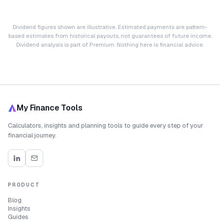
Dividend figures shown are illustrative. Estimated payments are pattern-
based estimates from historical payouts, not guarantees of future income.
Dividend analysis is part of Premium. Nothing here is financial advice.
My Finance Tools
Calculators, insights and planning tools to guide every step of your
financial journey.
PRODUCT
Blog
Insights
Guides