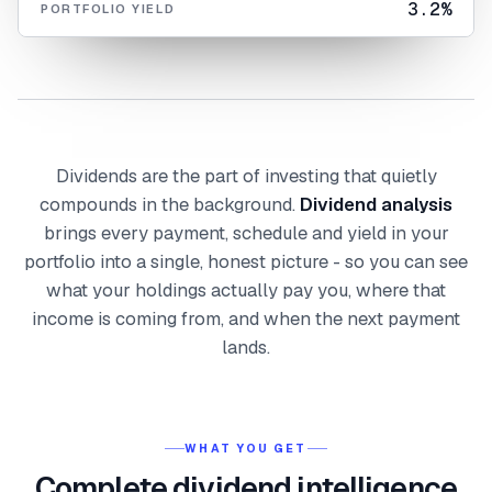
3.2%
PORTFOLIO YIELD
Dividends are the part of investing that quietly
compounds in the background.
Dividend analysis
brings every payment, schedule and yield in your
portfolio into a single, honest picture - so you can see
what your holdings actually pay you, where that
income is coming from, and when the next payment
lands.
WHAT YOU GET
Complete dividend intelligence