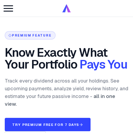
PREMIUM FEATURE
Know Exactly What
Your Portfolio
Pays You
Track every dividend across all your holdings. See
upcoming payments, analyze yield, review history, and
estimate your future passive income -
all in one
view.
TRY PREMIUM FREE FOR 7 DAYS