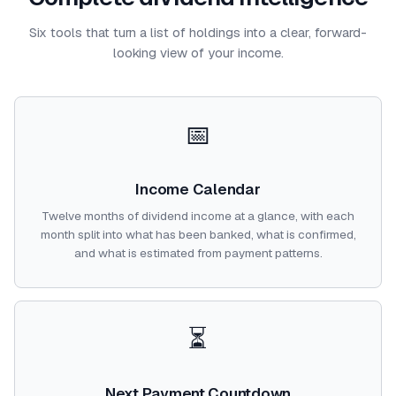
Six tools that turn a list of holdings into a clear, forward-
looking view of your income.
📅
Income Calendar
Twelve months of dividend income at a glance, with each
month split into what has been banked, what is confirmed,
and what is estimated from payment patterns.
⏳
Next Payment Countdown