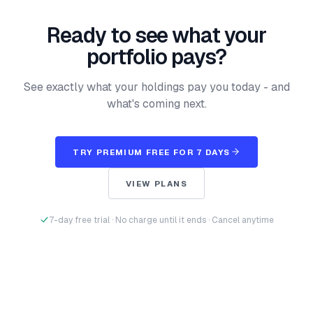
Ready to see what your
portfolio pays?
See exactly what your holdings pay you today - and
what's coming next.
TRY PREMIUM FREE FOR 7 DAYS
VIEW PLANS
7-day free trial · No charge until it ends · Cancel anytime