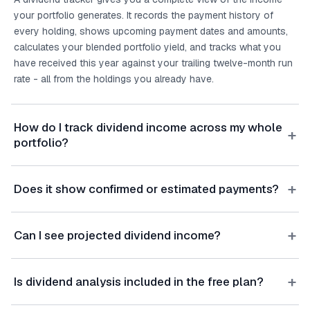
your portfolio generates. It records the payment history of
every holding, shows upcoming payment dates and amounts,
calculates your blended portfolio yield, and tracks what you
have received this year against your trailing twelve-month run
rate - all from the holdings you already have.
How do I track dividend income across my whole
+
portfolio?
+
Does it show confirmed or estimated payments?
+
Can I see projected dividend income?
+
Is dividend analysis included in the free plan?