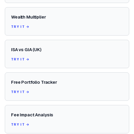
Wealth Multiplier
TRY IT →
ISA vs GIA (UK)
TRY IT →
Free Portfolio Tracker
TRY IT →
Fee Impact Analysis
TRY IT →