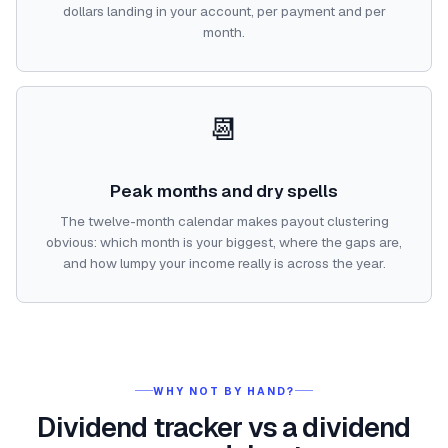
dollars landing in your account, per payment and per
month.
📆
Peak months and dry spells
The twelve-month calendar makes payout clustering
obvious: which month is your biggest, where the gaps are,
and how lumpy your income really is across the year.
WHY NOT BY HAND?
Dividend tracker vs a dividend