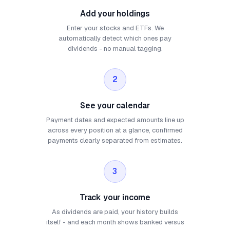
Add your holdings
Enter your stocks and ETFs. We
automatically detect which ones pay
dividends - no manual tagging.
2
See your calendar
Payment dates and expected amounts line up
across every position at a glance, confirmed
payments clearly separated from estimates.
3
Track your income
As dividends are paid, your history builds
itself - and each month shows banked versus