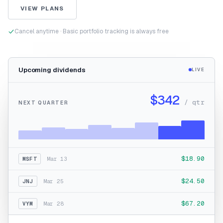
VIEW PLANS
Cancel anytime · Basic portfolio tracking is always free
Upcoming dividends
LIVE
$342
/ qtr
NEXT QUARTER
$18.90
MSFT
Mar 13
$24.50
JNJ
Mar 25
$67.20
VYM
Mar 28