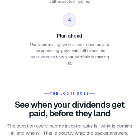
still-expected income.
4
Plan ahead
Use your trailing twelve-month income and
the upcoming-payments rail to see the
passive cash flow your portfolio is running
at.
THE JOB IT DOES
See when your dividends get
paid, before they land
The question every income investor asks is "what is coming
in, and when?" That is exactly what the tracker answers.