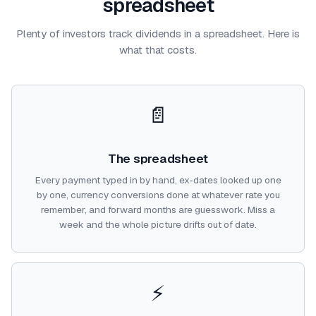
spreadsheet
Plenty of investors track dividends in a spreadsheet. Here is
what that costs.
📄
The spreadsheet
Every payment typed in by hand, ex-dates looked up one
by one, currency conversions done at whatever rate you
remember, and forward months are guesswork. Miss a
week and the whole picture drifts out of date.
⚡