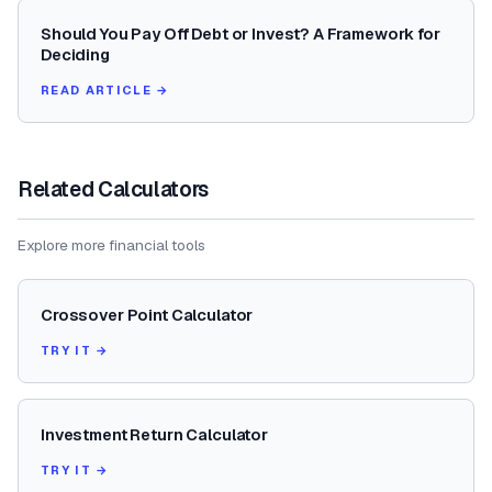
Should You Pay Off Debt or Invest? A Framework for
Deciding
READ ARTICLE →
Related Calculators
Explore more financial tools
Crossover Point Calculator
TRY IT →
Investment Return Calculator
TRY IT →