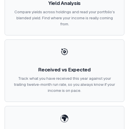
Yield Analysis
Compare yields across holdings and read your portfolio's
blended yield. Find where your income is really coming
from.
🎯
Received vs Expected
Track what you have received this year against your
trailing twelve-month run rate, so you always know if your
income is on pace.
🌍