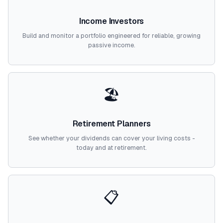
Income Investors
Build and monitor a portfolio engineered for reliable, growing
passive income.
🏖️
Retirement Planners
See whether your dividends can cover your living costs -
today and at retirement.
📋