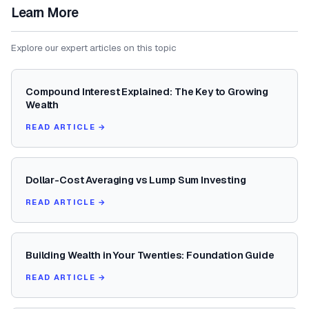
Learn More
Explore our expert articles on this topic
Compound Interest Explained: The Key to Growing
Wealth
READ ARTICLE →
Dollar-Cost Averaging vs Lump Sum Investing
READ ARTICLE →
Building Wealth in Your Twenties: Foundation Guide
READ ARTICLE →