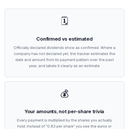
🗓️
Confirmed vs estimated
Officially declared dividends show as confirmed. Where a
company has not declared yet, the tracker estimates the
date and amount from its payment pattern over the past
year, and labels it clearly as an estimate.
💰
Your amounts, not per-share trivia
Every payment is multiplied by the shares you actually
hold. Instead of "0.83 per share" you see the euros or