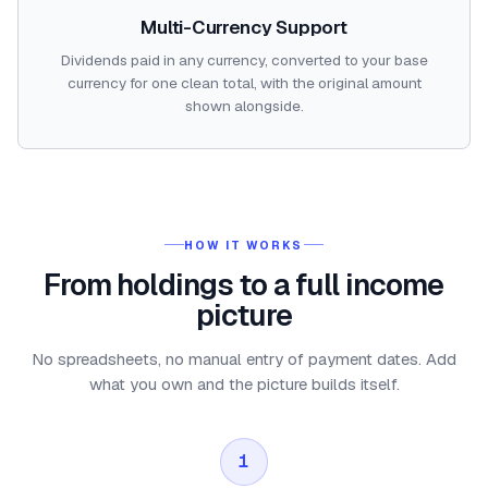
Multi-Currency Support
Dividends paid in any currency, converted to your base
currency for one clean total, with the original amount
shown alongside.
HOW IT WORKS
From holdings to a full income
picture
No spreadsheets, no manual entry of payment dates. Add
what you own and the picture builds itself.
1