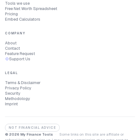
Tools we use
Free Net Worth Spreadsheet
Pricing
Embed Calculators
COMPANY
About
Contact
Feature Request
Support Us
LEGAL
Terms & Disclaimer
Privacy Policy
Security
Methodology
Imprint
NOT FINANCIAL ADVICE
© 2026 My Finance Tools
·
Some links on this site are affiliate or
referral links, if you sign up, I may earn a commission at no extra cost to