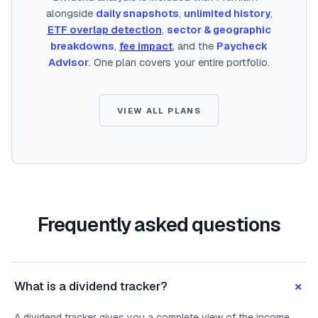
alongside
daily snapshots
,
unlimited history
,
ETF overlap detection
,
sector & geographic
breakdowns
,
fee impact
, and the
Paycheck
Advisor
. One plan covers your entire portfolio.
VIEW ALL PLANS
Frequently asked questions
+
What is a dividend tracker?
A dividend tracker gives you a complete view of the income