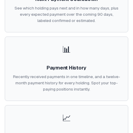
See which holding pays next and in how many days, plus
every expected payment over the coming 90 days,
labeled confirmed or estimated.
📊
Payment History
Recently received payments in one timeline, and a twelve-
month payment history for every holding. Spot your top-
paying positions instantly.
📈