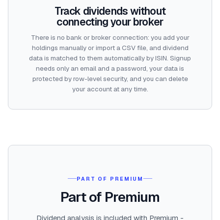
Track dividends without
connecting your broker
There is no bank or broker connection: you add your
holdings manually or import a CSV file, and dividend
data is matched to them automatically by ISIN. Signup
needs only an email and a password, your data is
protected by row-level security, and you can delete
your account at any time.
PART OF PREMIUM
Part of Premium
Dividend analysis is included with Premium -