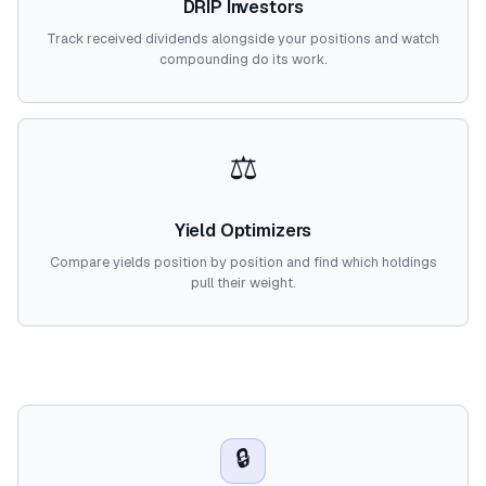
DRIP Investors
Track received dividends alongside your positions and watch
compounding do its work.
⚖️
Yield Optimizers
Compare yields position by position and find which holdings
pull their weight.
🔒