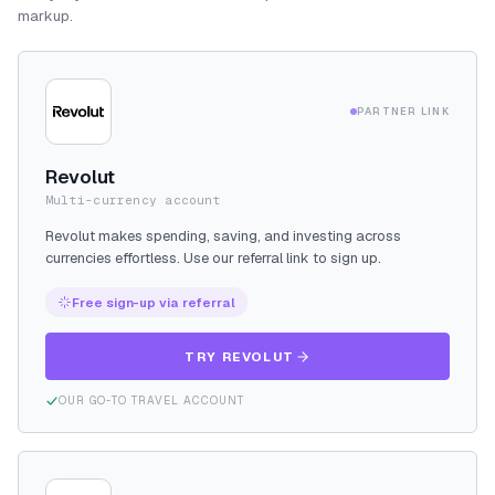
markup.
PARTNER LINK
Revolut
Multi-currency account
Revolut makes spending, saving, and investing across
currencies effortless. Use our referral link to sign up.
Free sign-up via referral
TRY REVOLUT
OUR GO-TO TRAVEL ACCOUNT