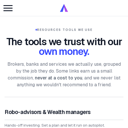
RESOURCES
·
TOOLS WE USE
The tools we trust with our
own money.
Brokers, banks and services we actually use, grouped
by the job they do. Some links earn us a small
commission,
never at a cost to you
, and we never list
anything we wouldn't recommend to a friend.
Robo-advisors & Wealth managers
Hands-off investing. Set a plan and let it run on autopilot.