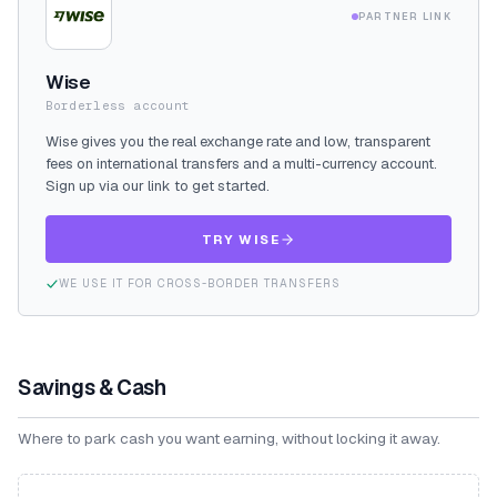
PARTNER LINK
Wise
Borderless account
Wise gives you the real exchange rate and low, transparent
fees on international transfers and a multi-currency account.
Sign up via our link to get started.
TRY WISE
WE USE IT FOR CROSS-BORDER TRANSFERS
Savings & Cash
Where to park cash you want earning, without locking it away.