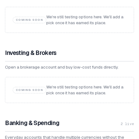
We're still testing options here. We'll add a
COMING SOON
pick once it has earned its place.
Investing & Brokers
Open a brokerage account and buy low-cost funds directly.
We're still testing options here. We'll add a
COMING SOON
pick once it has earned its place.
Banking & Spending
2
live
Everyday accounts that handle multiple currencies without the