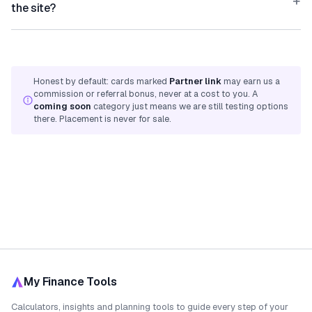
+
the site?
Honest by default: cards marked
Partner link
may earn us a
commission or referral bonus, never at a cost to you. A
coming soon
category just means we are still testing options
there. Placement is never for sale.
My Finance Tools
Calculators, insights and planning tools to guide every step of your