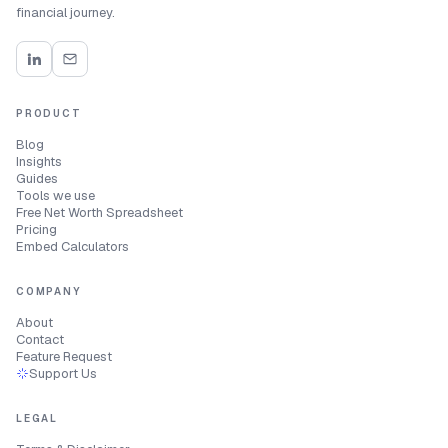
financial journey.
PRODUCT
Blog
Insights
Guides
Tools we use
Free Net Worth Spreadsheet
Pricing
Embed Calculators
COMPANY
About
Contact
Feature Request
Support Us
LEGAL