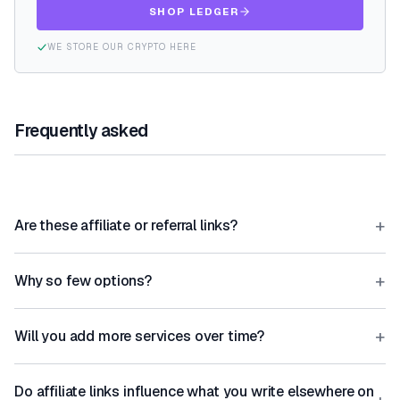
SHOP LEDGER
WE STORE OUR CRYPTO HERE
Frequently asked
+
Are these affiliate or referral links?
+
Why so few options?
+
Will you add more services over time?
Do affiliate links influence what you write elsewhere on