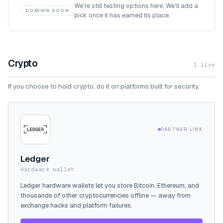
We're still testing options here. We'll add a
COMING SOON
pick once it has earned its place.
Crypto
1
live
If you choose to hold crypto, do it on platforms built for security.
PARTNER LINK
Ledger
Hardware wallet
Ledger hardware wallets let you store Bitcoin, Ethereum, and
thousands of other cryptocurrencies offline — away from
exchange hacks and platform failures.