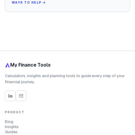
WAYS TO HELP
My Finance Tools
Calculators, insights and planning tools to guide every step of your
financial journey.
PRODUCT
Blog
Insights
Guides