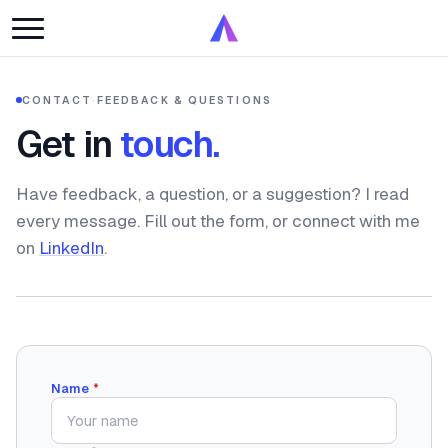
CONTACT
·
FEEDBACK & QUESTIONS
Get in
touch.
Have feedback, a question, or a suggestion? I read
every message. Fill out the form, or connect with me
on
LinkedIn
.
Name
*