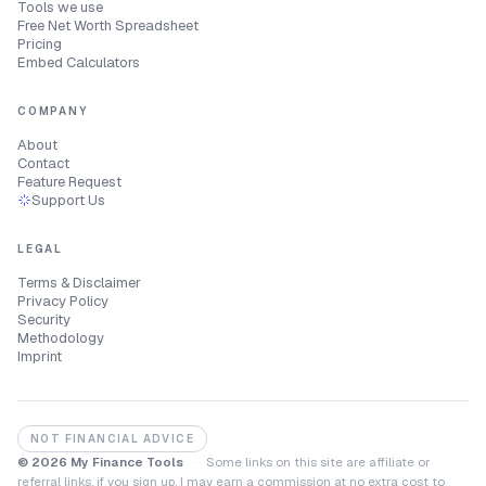
Tools we use
Free Net Worth Spreadsheet
Pricing
Embed Calculators
COMPANY
About
Contact
Feature Request
Support Us
LEGAL
Terms & Disclaimer
Privacy Policy
Security
Methodology
Imprint
NOT FINANCIAL ADVICE
© 2026 My Finance Tools
·
Some links on this site are affiliate or
referral links, if you sign up, I may earn a commission at no extra cost to