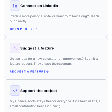
Connect on LinkedIn
Prefer a more personal note, or want to follow along? Reach
out directly.
OPEN PROFILE
Suggest a feature
Got an idea for a new calculator or improvement? Submit a
feature request. They shape the roadmap.
REQUEST A FEATURE
Support the project
My Finance Tools stays free for everyone. If it's been useful, a
small contribution keeps it running.