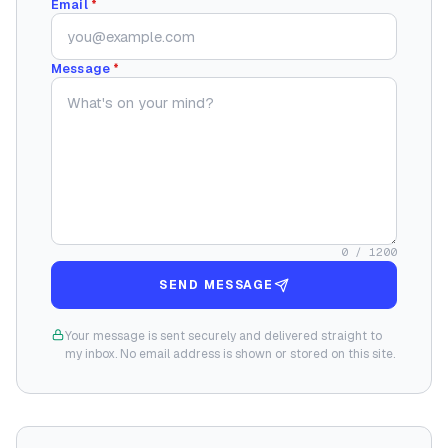
Email
*
Message
*
0
/ 1200
SEND MESSAGE
Your message is sent securely and delivered straight to
my inbox. No email address is shown or stored on this site.