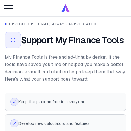
SUPPORT
·
OPTIONAL, ALWAYS APPRECIATED
Support My Finance Tools
My Finance Tools is free and ad-light by design. If the
tools have saved you time or helped you make a better
decision, a small contribution helps keep them that way.
Here's what your support goes toward:
Keep the platform free for everyone
Develop new calculators and features