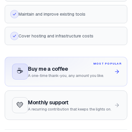
Maintain and improve existing tools
Cover hosting and infrastructure costs
MOST POPULAR
Buy me a coffee
☕
A one-time thank-you, any amount you like.
Monthly support
💛
A recurring contribution that keeps the lights on.