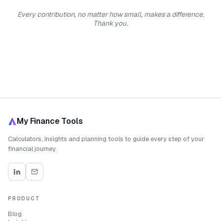
Every contribution, no matter how small, makes a difference.
Thank you.
My Finance Tools
Calculators, insights and planning tools to guide every step of your
financial journey.
PRODUCT
Blog