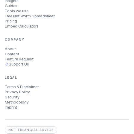
Insights
Guides
Tools we use
Free Net Worth Spreadsheet
Pricing
Embed Calculators
COMPANY
About
Contact
Feature Request
Support Us
LEGAL
Terms & Disclaimer
Privacy Policy
Security
Methodology
Imprint
NOT FINANCIAL ADVICE