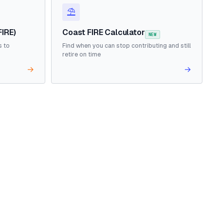
⛱️
FIRE)
Coast FIRE Calculator
NEW
s to
Find when you can stop contributing and still
retire on time
→
→