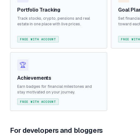
Portfolio Tracking
Goal Pla
Track stocks, crypto, pensions and real
Set financi
estate in one place with live prices.
toward each
FREE WITH ACCOUNT
FREE WITH
🏆
Achievements
Earn badges for financial milestones and
stay motivated on your journey.
FREE WITH ACCOUNT
For developers and bloggers