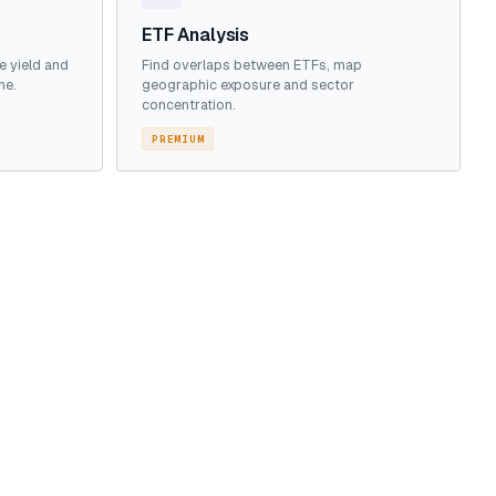
ETF Analysis
e yield and
Find overlaps between ETFs, map
me.
geographic exposure and sector
concentration.
PREMIUM