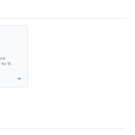
and
 for 15
→