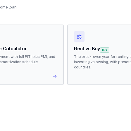
home loan.
⚖️
 Calculator
Rent vs Buy
NEW
ment with full PITI plus PMI, and
The break-even year for renting 
amortization schedule.
investing vs owning, with presets
countries.
→