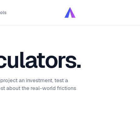
ols
culators.
 project an investment, test a
st about the real-world frictions