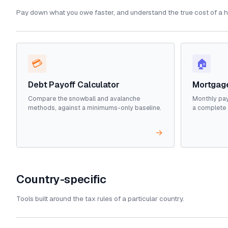
Pay down what you owe faster, and understand the true cost of a 
💳
🏠
Debt Payoff Calculator
Mortgage
Compare the snowball and avalanche
Monthly pay
methods, against a minimums-only baseline.
a complete 
→
Country-specific
Tools built around the tax rules of a particular country.