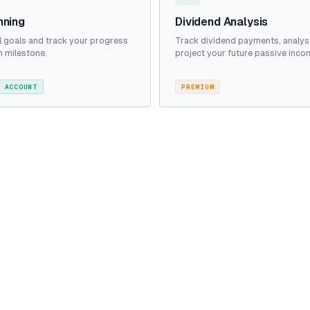
nning
Dividend Analysis
al goals and track your progress
Track dividend payments, analys
 milestone.
project your future passive inco
 ACCOUNT
PREMIUM