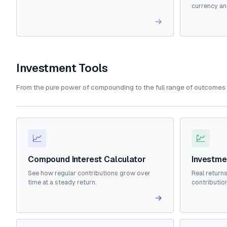
currency an
→
Investment Tools
From the pure power of compounding to the full range of outcomes 
📈
💹
Compound Interest Calculator
Investme
See how regular contributions grow over
Real returns
time at a steady return.
contributio
→