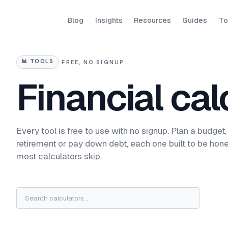
Blog
Insights
Resources
Guides
To
📊
TOOLS
·
FREE, NO SIGNUP
Financial cal
Every tool is free to use with no signup. Plan a budget,
retirement or pay down debt, each one built to be hone
most calculators skip.