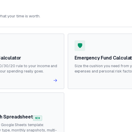
hat your time is worth.
🛡️
alculator
Emergency Fund Calcula
0/30/20 rule to your income and
Size the cushion you need from 
our spending really goes.
expenses and personal risk facto
→
h Spreadsheet
NEW
& Google Sheets template:
 type, monthly snapshots, multi-