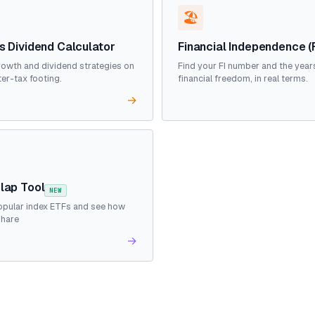
🏖️
s Dividend Calculator
Financial Independence (
owth and dividend strategies on
Find your FI number and the year
ter-tax footing.
financial freedom, in real terms.
→
lap Tool
NEW
pular index ETFs and see how
share
→