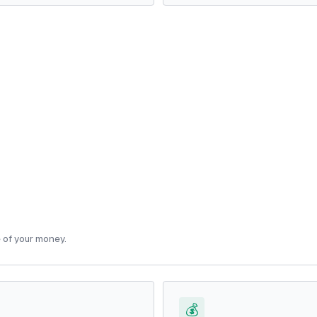
e of your money.
💰