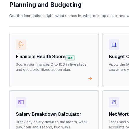
Planning and Budgeting
Get the foundations right: what comes in, what to keep aside, and w
🩺
📊
Financial Health Score
Budget C
NEW
Score your finances 0 to 100 in five steps
Apply the 5
and get a prioritized action plan.
see where y
→
💵
📒
Salary Breakdown Calculator
Net Wort
Break any salary down to the month, week,
Free Excel 
day, hour and second, two ways.
accounts by