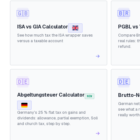
🇬🇧
🇧🇷
ISA vs GIA Calculator
PGBL vs 
See how much tax the ISA wrapper saves
Compare Bra
versus a taxable account
real rules: 
refund.
→
🇩🇪
🇩🇪
Abgeltungsteuer Calculator
Brutto-N
NEW
German net 
see what a r
Germany's 25 % flat tax on gains and
really worth
dividends: allowance, partial exemption, Soli
and church tax, step by step.
→