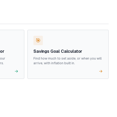
🎯
tor
Savings Goal Calculator
your
Find how much to set aside, or when you will
rs.
arrive, with inflation built in.
→
→