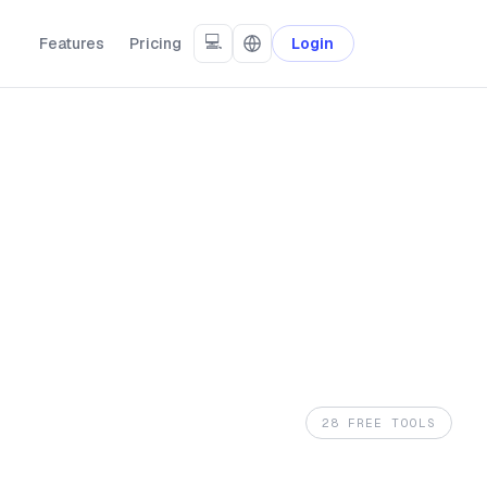
💻
Features
Pricing
Login
28 FREE TOOLS