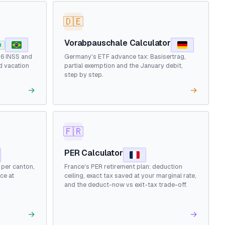
🇩🇪
Vorabpauschale Calculator
W
26 INSS and
Germany's ETF advance tax: Basisertrag,
d vacation
partial exemption and the January debit,
step by step.
→
→
🇫🇷
PER Calculator
d per canton,
France's PER retirement plan: deduction
ce at
ceiling, exact tax saved at your marginal rate,
and the deduct-now vs exit-tax trade-off.
→
→