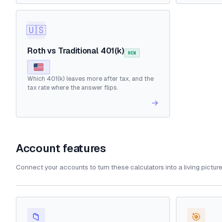
🇺🇸
Roth vs Traditional 401(k)
NEW
Which 401(k) leaves more after tax, and the
tax rate where the answer flips.
→
Account features
Connect your accounts to turn these calculators into a living pictur
📁
🎯