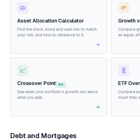
🥧
🌱
Asset Allocation Calculator
Growth v
Find the stock, bond and cash mix to match
Compare gr
your risk, and how to rebalance to it.
an equal, af
→
📈
🧬
Crossover Point
ETF Over
NEW
See when your portfolio's growth out-earns
Compare po
what you add.
much they 
→
Debt and Mortgages