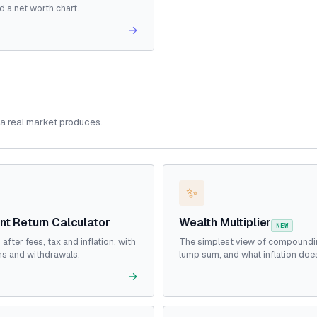
d a net worth chart.
→
a real market produces.
✨
nt Return Calculator
Wealth Multiplier
NEW
 after fees, tax and inflation, with
The simplest view of compoundi
ns and withdrawals.
lump sum, and what inflation does 
→