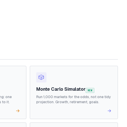
🎲
Monte Carlo Simulator
NEW
ng: one
Run 1,000 markets for the odds, not one tidy
to it.
projection. Growth, retirement, goals.
→
→