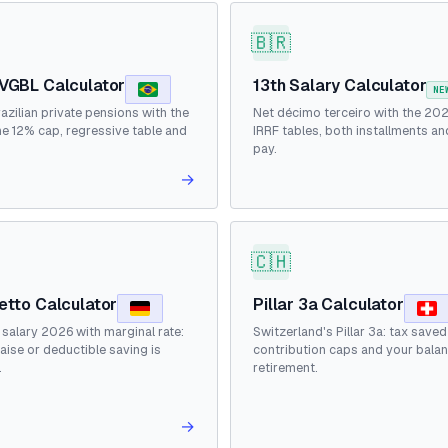
🇧🇷
VGBL Calculator
13th Salary Calculator
NE
zilian private pensions with the
Net décimo terceiro with the 20
the 12% cap, regressive table and
IRRF tables, both installments an
pay.
→
🇨🇭
etto Calculator
Pillar 3a Calculator
salary 2026 with marginal rate:
Switzerland's Pillar 3a: tax save
aise or deductible saving is
contribution caps and your balan
.
retirement.
→