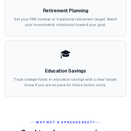
Retirement Planning
Set your FIRE number or traditional retirement target. Watch
your investments compound toward your goal.
🎓
Education Savings
Track college funds or education savings with a clear target.
Know if you are on pace for future tuition costs.
WHY NOT A SPREADSHEET?