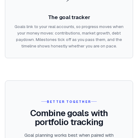
The goal tracker
Goals link to your real accounts, so progress moves when
your money moves: contributions, market growth, debt
paydown. Milestones tick off as you pass them, and the
timeline shows honestly whether you are on pace.
BETTER TOGETHER
Combine goals with
portfolio tracking
Goal planning works best when paired with