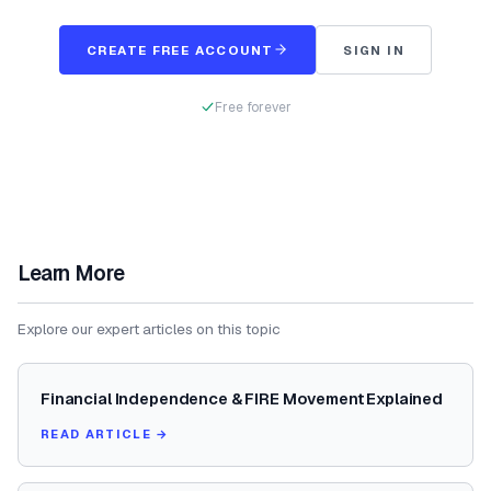
CREATE FREE ACCOUNT
SIGN IN
Free forever
Learn More
Explore our expert articles on this topic
Financial Independence & FIRE Movement Explained
READ ARTICLE →