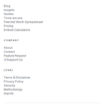
Blog
Insights
Guides
Tools we use
Free Net Worth Spreadsheet
Pricing
Embed Calculators
COMPANY
About
Contact
Feature Request
Support Us
LEGAL
Terms & Disclaimer
Privacy Policy
Security
Methodology
Imprint