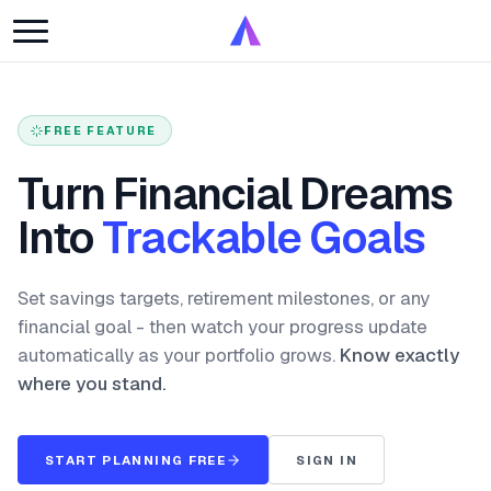
FREE FEATURE
Turn Financial Dreams
Into
Trackable Goals
Set savings targets, retirement milestones, or any
financial goal - then watch your progress update
automatically as your portfolio grows.
Know exactly
where you stand.
START PLANNING FREE
SIGN IN