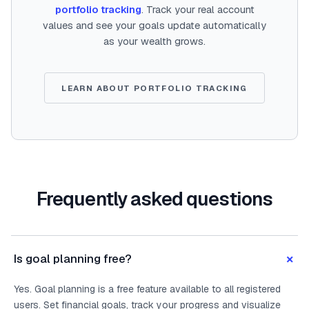
portfolio tracking
. Track your real account
values and see your goals update automatically
as your wealth grows.
LEARN ABOUT PORTFOLIO TRACKING
Frequently asked questions
+
Is goal planning free?
Yes. Goal planning is a free feature available to all registered
users. Set financial goals, track your progress and visualize