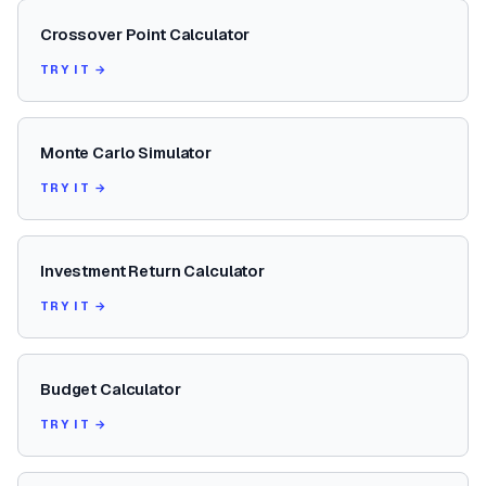
Crossover Point Calculator
TRY IT →
Monte Carlo Simulator
TRY IT →
Investment Return Calculator
TRY IT →
Budget Calculator
TRY IT →