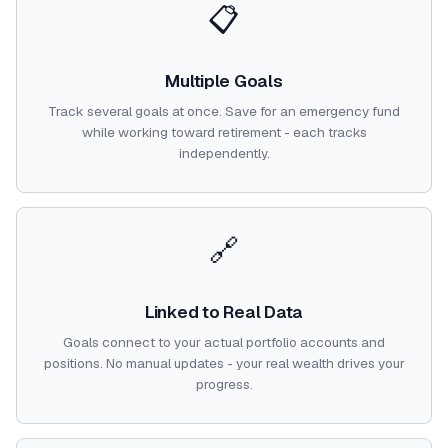
📋
Multiple Goals
Track several goals at once. Save for an emergency fund
while working toward retirement - each tracks
independently.
🔗
Linked to Real Data
Goals connect to your actual portfolio accounts and
positions. No manual updates - your real wealth drives your
progress.