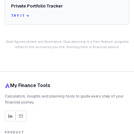
Private Portfolio Tracker
TRY IT →
Goal figures shown are illustrative. Goal planning is a free feature; progress
reflects the accounts you link. Nothing here is financial advice.
My Finance Tools
Calculators, insights and planning tools to guide every step of your
financial journey.
PRODUCT