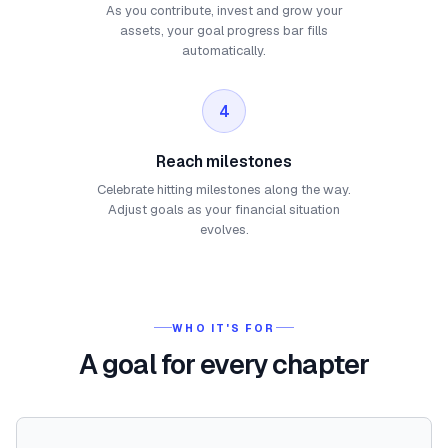
As you contribute, invest and grow your
assets, your goal progress bar fills
automatically.
4
Reach milestones
Celebrate hitting milestones along the way.
Adjust goals as your financial situation
evolves.
WHO IT'S FOR
A goal for every chapter