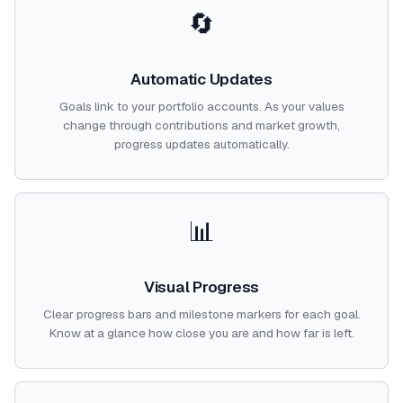
🔄
Automatic Updates
Goals link to your portfolio accounts. As your values
change through contributions and market growth,
progress updates automatically.
📊
Visual Progress
Clear progress bars and milestone markers for each goal.
Know at a glance how close you are and how far is left.