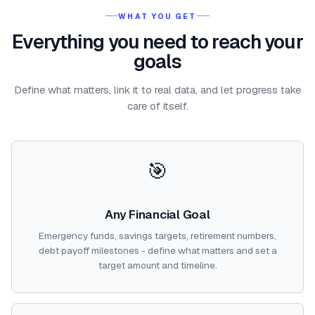
WHAT YOU GET
Everything you need to reach your
goals
Define what matters, link it to real data, and let progress take
care of itself.
🎯
Any Financial Goal
Emergency funds, savings targets, retirement numbers,
debt payoff milestones - define what matters and set a
target amount and timeline.