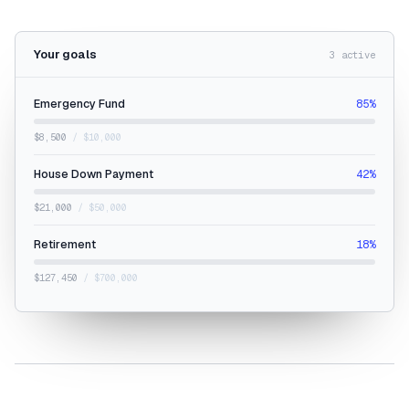
Your goals
3 active
Emergency Fund
85%
$8,500
/ $10,000
House Down Payment
42%
$21,000
/ $50,000
Retirement
18%
$127,450
/ $700,000