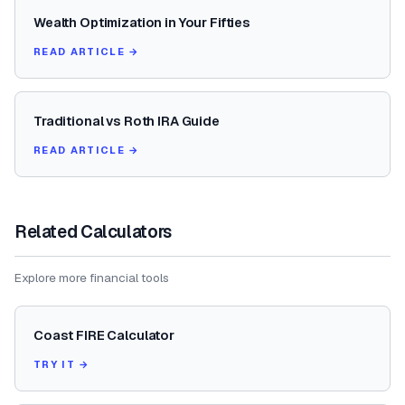
Wealth Optimization in Your Fifties
READ ARTICLE →
Traditional vs Roth IRA Guide
READ ARTICLE →
Related Calculators
Explore more financial tools
Coast FIRE Calculator
TRY IT →