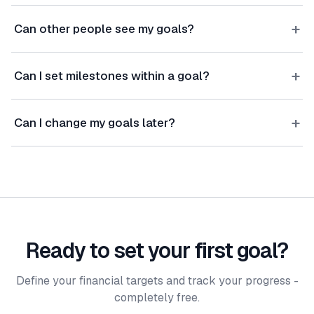
+
Can other people see my goals?
+
Can I set milestones within a goal?
+
Can I change my goals later?
Ready to set your first goal?
Define your financial targets and track your progress -
completely free.