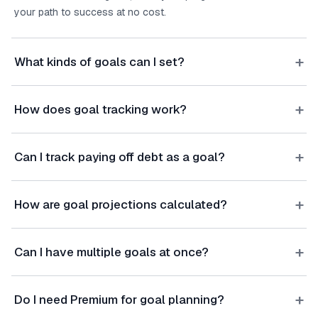
your path to success at no cost.
+
What kinds of goals can I set?
+
How does goal tracking work?
+
Can I track paying off debt as a goal?
+
How are goal projections calculated?
+
Can I have multiple goals at once?
+
Do I need Premium for goal planning?