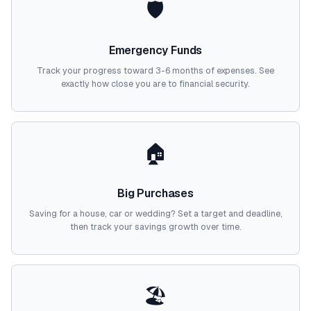
🛡️
Emergency Funds
Track your progress toward 3-6 months of expenses. See
exactly how close you are to financial security.
🏠
Big Purchases
Saving for a house, car or wedding? Set a target and deadline,
then track your savings growth over time.
🏖️