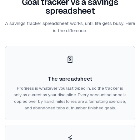
Goal tracker vs a savings
spreadsheet
A savings tracker spreadsheet works, until life gets busy. Here
is the difference.
📄
The spreadsheet
Progress is whatever you last typed in, so the tracker is
only as current as your discipline. Every account balance is
copied over by hand, milestones are a formatting exercise,
and abandoned tabs outnumber finished goals.
⚡