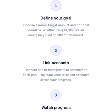
1
Define your goal
Choose a name, target amount and optional
deadline. Whether it is $10,000 for an
emergency fund or $1M for retirement.
2
Link accounts
Connect one or more portfolio accounts to
each goal. The total value of linked accounts
drives your progress.
3
Watch progress