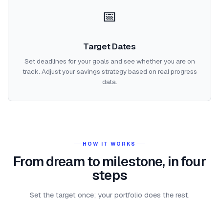
📅
Target Dates
Set deadlines for your goals and see whether you are on
track. Adjust your savings strategy based on real progress
data.
HOW IT WORKS
From dream to milestone, in four
steps
Set the target once; your portfolio does the rest.