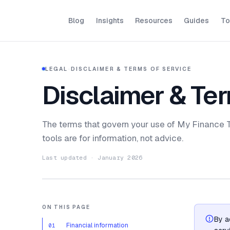
Blog
Insights
Resources
Guides
To
LEGAL
·
DISCLAIMER & TERMS OF SERVICE
Disclaimer & Ter
The terms that govern your use of My Finance To
tools are for information, not advice.
Last updated · January 2026
ON THIS PAGE
By a
Financial information
01