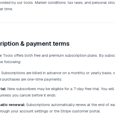
ovided by our tools. Market conditions, tax laws, and personal ci
er time.
ription & payment terms
 Tools offers both free and premium subscription plans. By subscr
he following:
:
Subscriptions are billed in advance on a monthly or yearly basis,
me purchases are one-time payments.
ial:
New subscribers may be eligible for a 7-day free trial. You will
unless you cancel before it ends.
atic renewal:
Subscriptions automatically renew at the end of eac
rough your account settings or the Stripe customer portal.