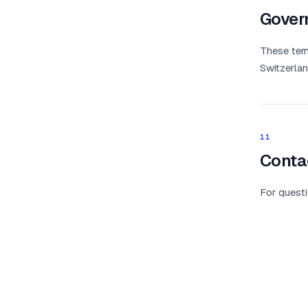
Gover
These term
Switzerlan
11
Conta
For questi