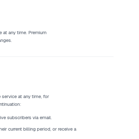
ce at any time. Premium
anges.
service at any time, for
ntinuation:
ive subscribers via email.
ir current billing period, or receive a