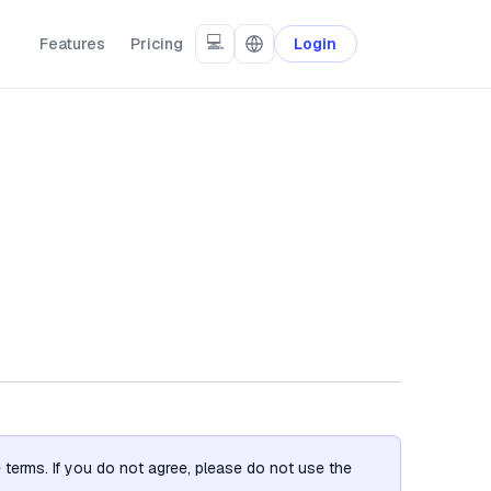
💻
Features
Pricing
Login
terms. If you do not agree, please do not use the