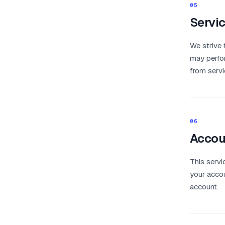
05
Servic
We strive 
may perfor
from servic
06
Accoun
This servi
your accou
account.