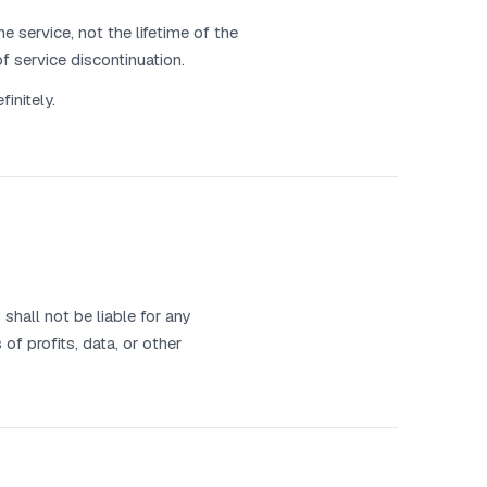
e service, not the lifetime of the
f service discontinuation.
initely.
hall not be liable for any
 of profits, data, or other