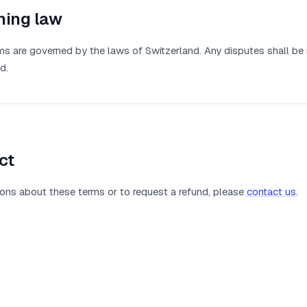
ning law
s are governed by the laws of Switzerland. Any disputes shall be 
d.
ct
ons about these terms or to request a refund, please
contact us
.