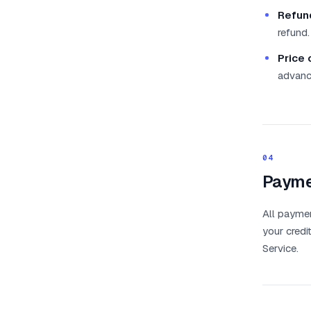
Refun
refund.
Price 
advanc
04
Payme
All payme
your credi
Service.