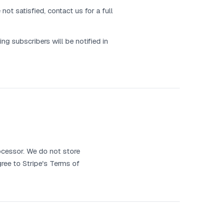
ot satisfied, contact us for a full
ng subscribers will be notified in
ocessor. We do not store
gree to Stripe's Terms of