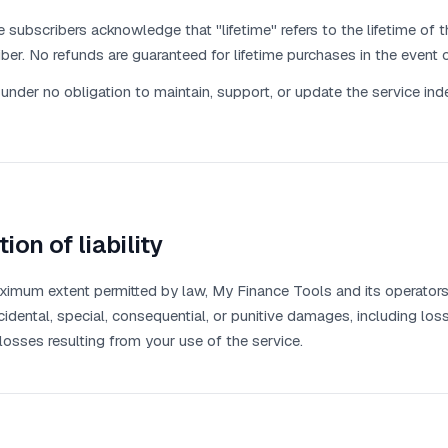
e subscribers acknowledge that "lifetime" refers to the lifetime of th
ber. No refunds are guaranteed for lifetime purchases in the event o
under no obligation to maintain, support, or update the service indef
tion of liability
imum extent permitted by law, My Finance Tools and its operators s
ncidental, special, consequential, or punitive damages, including loss
 losses resulting from your use of the service.