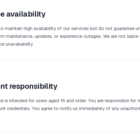
e availability
to maintain high availability of our services but do not guarantee 
m maintenance, updates, or experience outages. We are not liable f
e unavailability.
t responsibility
ce is intended for users aged 16 and older. You are responsible for m
nt credentials. You agree to notify us immediately of any unautho