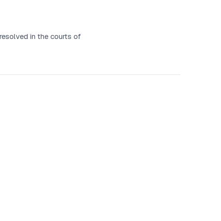
resolved in the courts of