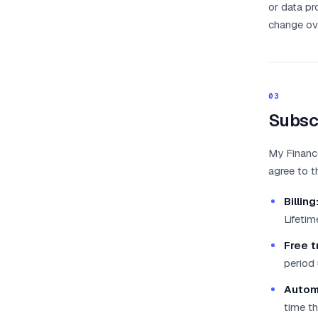
or data pr
change ov
03
Subsc
My Finance
agree to t
Billing
Lifeti
Free tr
period 
Autom
time th