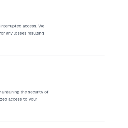
uninterrupted access. We
or any losses resulting
aintaining the security of
rized access to your