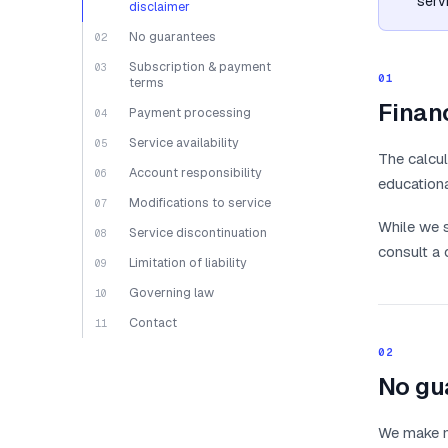
serv
disclaimer
No guarantees
02
Subscription & payment
03
01
terms
Financ
Payment processing
04
Service availability
05
The calcul
Account responsibility
06
educationa
Modifications to service
07
While we s
Service discontinuation
08
consult a 
Limitation of liability
09
Governing law
10
Contact
11
02
No gu
We make no