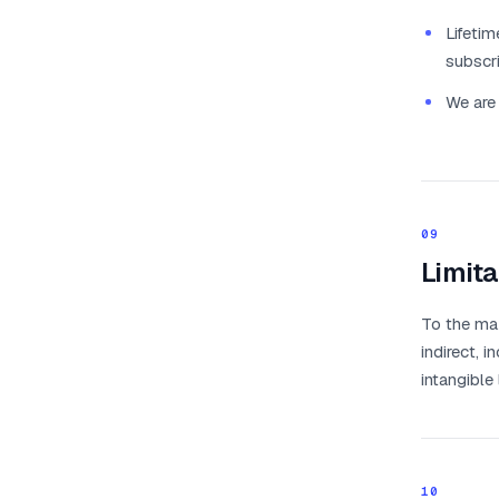
Lifetim
subscri
We are 
09
Limita
To the max
indirect, i
intangible
10