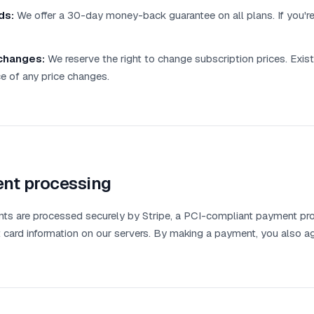
ds:
We offer a 30-day money-back guarantee on all plans. If you're n
changes:
We reserve the right to change subscription prices. Existi
e of any price changes.
nt processing
nts are processed securely by Stripe, a PCI-compliant payment pr
t card information on our servers. By making a payment, you also a