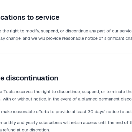
cations to service
 the right to modify, suspend, or discontinue any part of our servi
ay change, and we will provide reasonable notice of significant ch
e discontinuation
 Tools reserves the right to discontinue, suspend, or terminate the 
, with or without notice. In the event of a planned permanent disco
 make reasonable efforts to provide at least 30 days' notice to act
monthly and yearly subscribers will retain access until the end of the
a refund at our discretion.