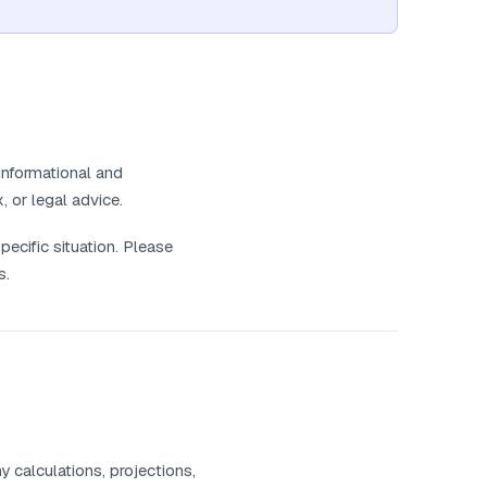
informational and
, or legal advice.
pecific situation. Please
s.
 calculations, projections,