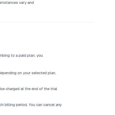
rcumstances vary and
ibing to a paid plan, you
 depending on your selected plan.
 be charged at the end of the trial
h billing period. You can cancel any