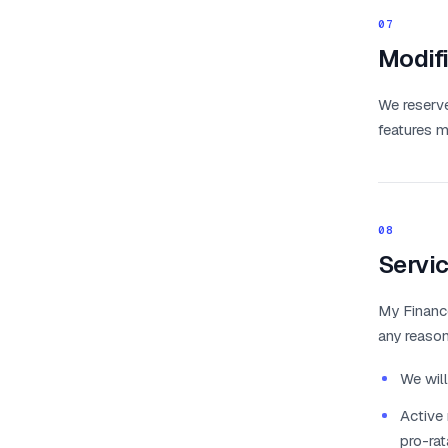
07
Modifi
We reserve
features m
08
Servic
My Finance
any reason
We will
Active 
pro-rat