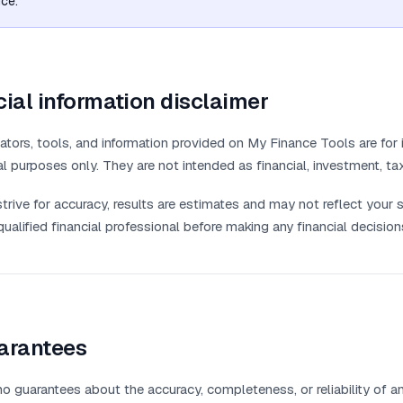
ice.
ial information disclaimer
ators, tools, and information provided on My Finance Tools are for 
l purposes only. They are not intended as financial, investment, tax
trive for accuracy, results are estimates and may not reflect your s
qualified financial professional before making any financial decision
arantees
 guarantees about the accuracy, completeness, or reliability of any