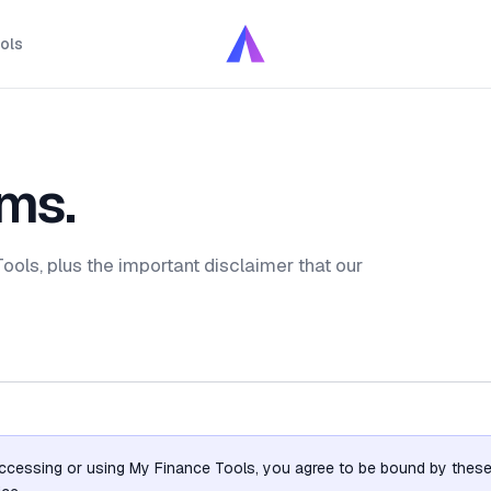
ols
ms.
ols, plus the important disclaimer that our
ccessing or using My Finance Tools, you agree to be bound by these 