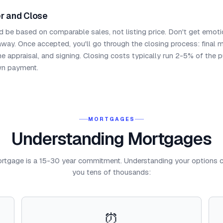
r and Close
d be based on comparable sales, not listing price. Don't get emoti
 away. Once accepted, you'll go through the closing process: final 
me appraisal, and signing. Closing costs typically run 2-5% of the 
wn payment.
MORTGAGES
Understanding Mortgages
rtgage is a 15-30 year commitment. Understanding your options 
you tens of thousands:
⏰