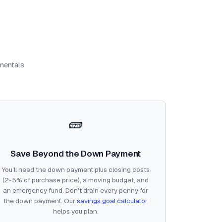
amentals
🧱
Save Beyond the Down Payment
You'll need the down payment plus closing costs
(2-5% of purchase price), a moving budget, and
an emergency fund. Don't drain every penny for
the down payment. Our
savings goal calculator
helps you plan.