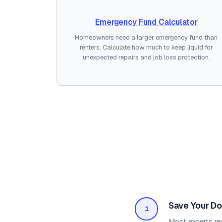
Emergency Fund Calculator
Homeowners need a larger emergency fund than
renters. Calculate how much to keep liquid for
unexpected repairs and job loss protection.
Save Your D
1
Most experts re