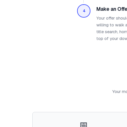
Make an Offe
4
Your offer shoul
willing to walk
title search, ho
top of your do
Your mo
📅