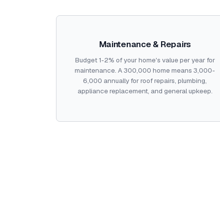
Maintenance & Repairs
Budget 1-2% of your home's value per year for
maintenance. A 300,000 home means 3,000-
6,000 annually for roof repairs, plumbing,
appliance replacement, and general upkeep.