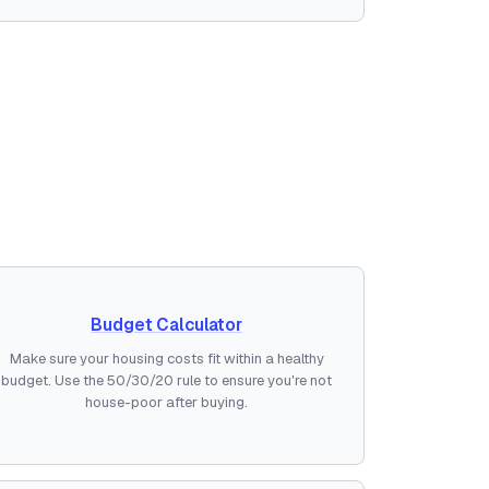
Budget Calculator
Make sure your housing costs fit within a healthy
budget. Use the 50/30/20 rule to ensure you're not
house-poor after buying.