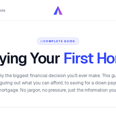
ols
COMPLETE GUIDE
ying Your
First H
ely the biggest financial decision you'll ever make. This 
figuring out what you can afford, to saving for a down pa
mortgage. No jargon, no pressure, just the information yo