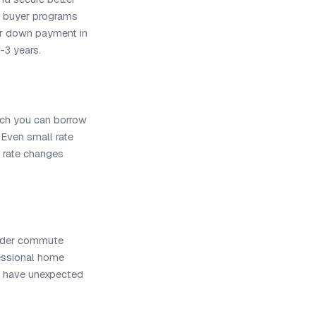
e buyer programs
our down payment in
2-3 years.
uch you can borrow
 Even small rate
rate changes
nsider commute
fessional home
s have unexpected