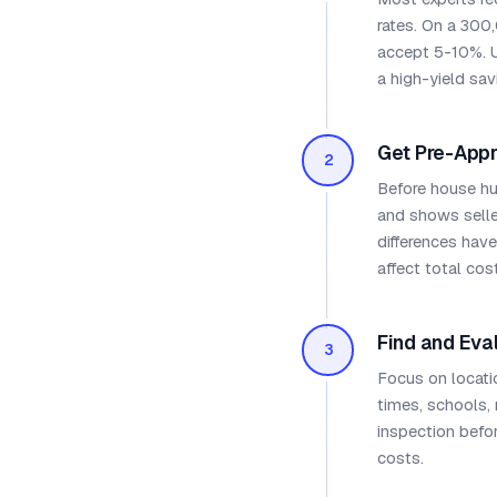
rates. On a 300
accept 5-10%. 
a high-yield savi
Get Pre-App
2
Before house hu
and shows seller
differences hav
affect total cost
Find and Eva
3
Focus on locati
times, schools,
inspection befo
costs.