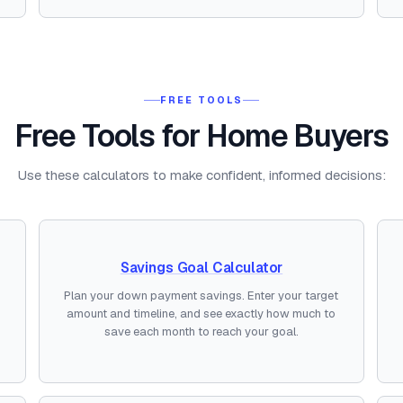
FREE TOOLS
Free Tools for Home Buyers
Use these calculators to make confident, informed decisions:
Savings Goal Calculator
Plan your down payment savings. Enter your target
amount and timeline, and see exactly how much to
save each month to reach your goal.