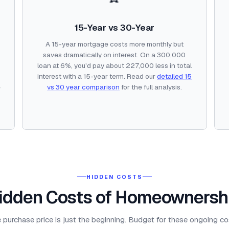
15-Year vs 30-Year
A 15-year mortgage costs more monthly but
saves dramatically on interest. On a 300,000
loan at 6%, you'd pay about 227,000 less in total
interest with a 15-year term. Read our
detailed 15
e
vs 30 year comparison
for the full analysis.
HIDDEN COSTS
idden Costs of Homeownersh
 purchase price is just the beginning. Budget for these ongoing co