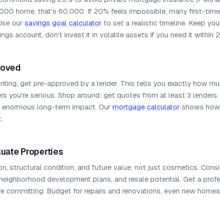
,000 home, that's 60,000. If 20% feels impossible, many first-tim
Use our
savings goal calculator
to set a realistic timeline. Keep y
ngs account, don't invest it in volatile assets if you need it within 
roved
nting, get pre-approved by a lender. This tells you exactly how m
s you're serious. Shop around: get quotes from at least 3 lenders.
e enormous long-term impact. Our
mortgage calculator
shows how 
.
luate Properties
on, structural condition, and future value, not just cosmetics. Co
 neighborhood development plans, and resale potential. Get a pro
re committing. Budget for repairs and renovations, even new home