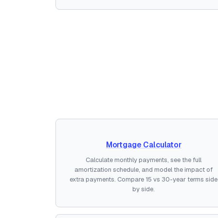
Mortgage Calculator
Calculate monthly payments, see the full
amortization schedule, and model the impact of
extra payments. Compare 15 vs 30-year terms side
by side.