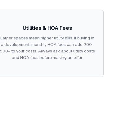
Utilities & HOA Fees
Larger spaces mean higher utility bills. If buying in
a development, monthly HOA fees can add 200-
500+ to your costs. Always ask about utility costs
and HOA fees before making an offer.