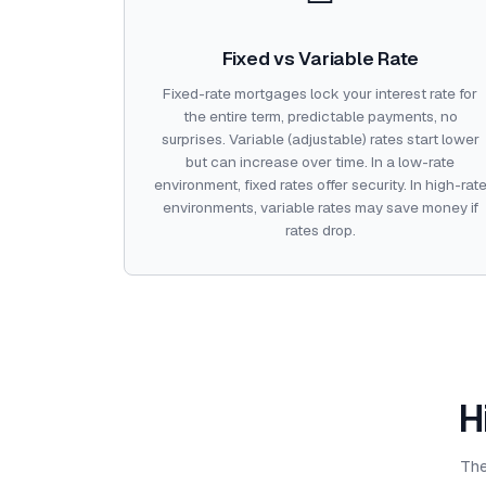
Fixed vs Variable Rate
Fixed-rate mortgages lock your interest rate for
the entire term, predictable payments, no
surprises. Variable (adjustable) rates start lower
but can increase over time. In a low-rate
environment, fixed rates offer security. In high-rat
environments, variable rates may save money if
rates drop.
H
The