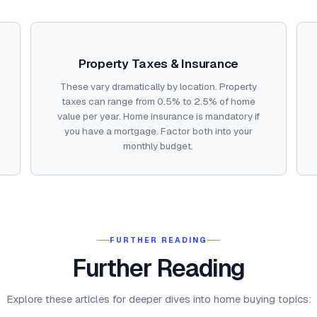
Property Taxes & Insurance
These vary dramatically by location. Property
taxes can range from 0.5% to 2.5% of home
value per year. Home insurance is mandatory if
you have a mortgage. Factor both into your
monthly budget.
FURTHER READING
Further Reading
Explore these articles for deeper dives into home buying topics: