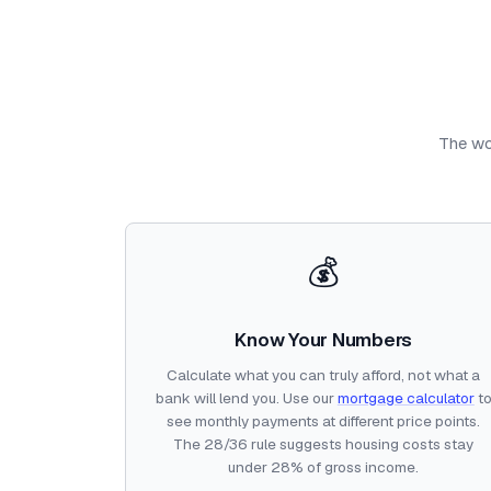
The wor
💰
Know Your Numbers
Calculate what you can truly afford, not what a
bank will lend you. Use our
mortgage calculator
t
see monthly payments at different price points.
The 28/36 rule suggests housing costs stay
under 28% of gross income.