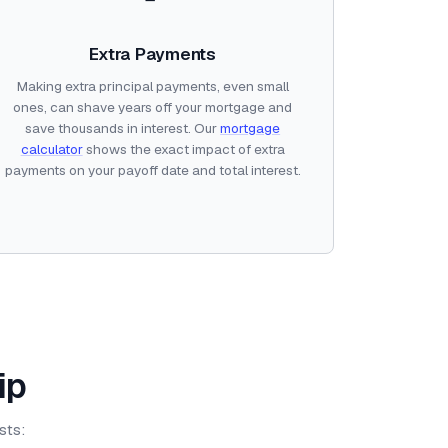
Extra Payments
Making extra principal payments, even small
ones, can shave years off your mortgage and
save thousands in interest. Our
mortgage
calculator
shows the exact impact of extra
payments on your payoff date and total interest.
ip
sts: