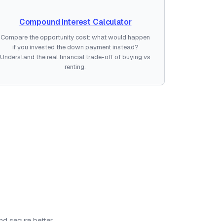
Compound Interest Calculator
Compare the opportunity cost: what would happen
if you invested the down payment instead?
Understand the real financial trade-off of buying vs
renting.
nd secure better