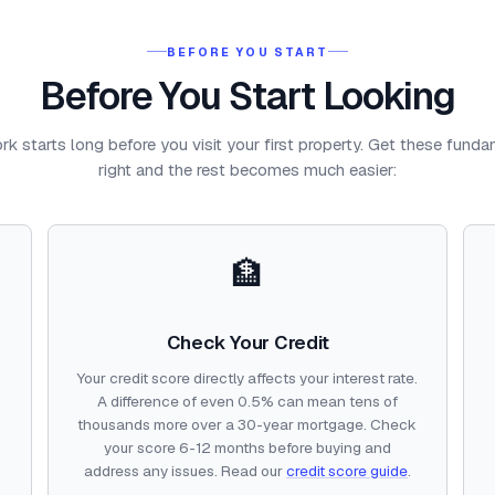
BEFORE YOU START
Before You Start Looking
k starts long before you visit your first property. Get these fund
right and the rest becomes much easier:
🏦
Check Your Credit
Your credit score directly affects your interest rate.
o
A difference of even 0.5% can mean tens of
thousands more over a 30-year mortgage. Check
your score 6-12 months before buying and
address any issues. Read our
credit score guide
.