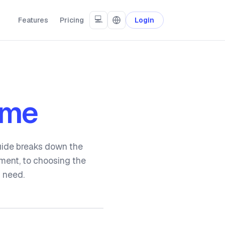
💻
Features
Pricing
Login
ome
guide breaks down the
yment, to choosing the
u need.