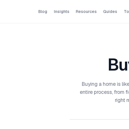
Blog
Insights
Resources
Guides
To
Bu
Buying a home is lik
entire process, from 
right 