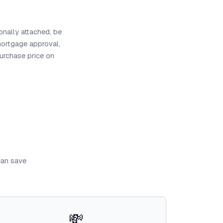
onally attached, be
mortgage approval,
purchase price on
can save
💸