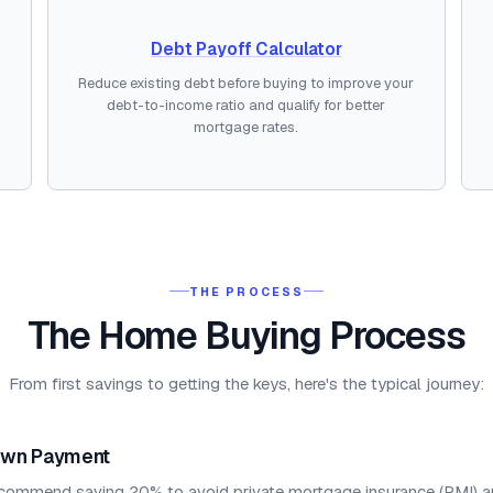
Debt Payoff Calculator
Reduce existing debt before buying to improve your
debt-to-income ratio and qualify for better
mortgage rates.
THE PROCESS
The Home Buying Process
From first savings to getting the keys, here's the typical journey:
own Payment
commend saving 20% to avoid private mortgage insurance (PMI) a