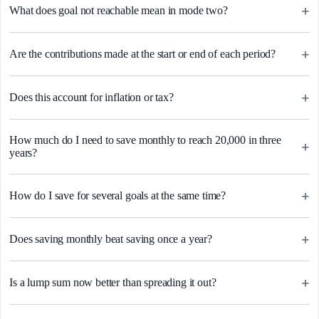
+
What does goal not reachable mean in mode two?
+
Are the contributions made at the start or end of each period?
+
Does this account for inflation or tax?
How much do I need to save monthly to reach 20,000 in three
+
years?
+
How do I save for several goals at the same time?
+
Does saving monthly beat saving once a year?
+
Is a lump sum now better than spreading it out?