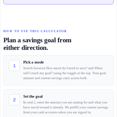
HOW TO USE THIS CALCULATOR
Plan a savings goal from
either direction.
Pick a mode
1
Switch between How much do I need to save? and When
will I reach my goal? using the toggle at the top. Your goal
amount and current savings carry across both.
Set the goal
2
In card 2, enter the amount you are aiming for and what you
have saved toward it already. We prefill your current savings
from your cash accounts when you are signed in.