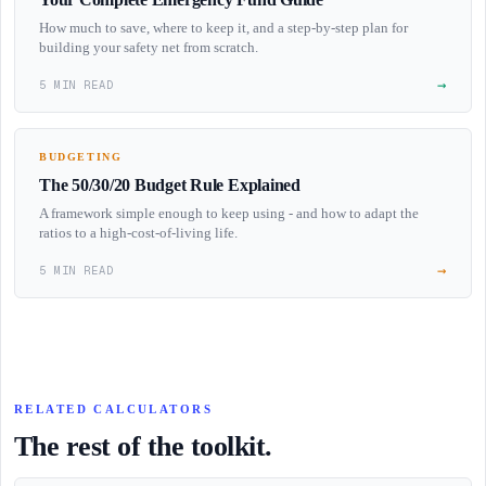
How much to save, where to keep it, and a step-by-step plan for
building your safety net from scratch.
→
5 MIN READ
BUDGETING
The 50/30/20 Budget Rule Explained
A framework simple enough to keep using - and how to adapt the
ratios to a high-cost-of-living life.
→
5 MIN READ
RELATED CALCULATORS
The rest of the toolkit.