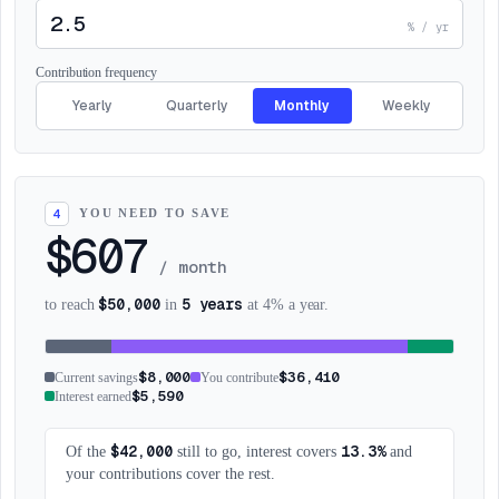
% / yr
Contribution frequency
Yearly
Quarterly
Monthly
Weekly
YOU NEED TO SAVE
4
$607
/
month
$50,000
5 years
to reach
in
at 4% a year.
$8,000
$36,410
Current savings
You contribute
$5,590
Interest earned
$42,000
13.3%
Of the
still to go, interest covers
and
your contributions cover the rest.