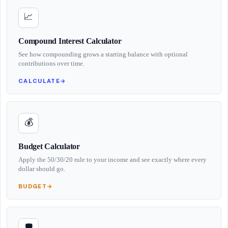
📈
Compound Interest Calculator
See how compounding grows a starting balance with optional
contributions over time.
CALCULATE
→
💰
Budget Calculator
Apply the 50/30/20 rule to your income and see exactly where every
dollar should go.
BUDGET
→
🛡️