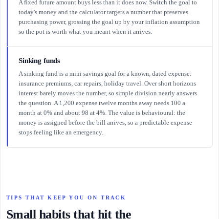
A fixed future amount buys less than it does now. Switch the goal to
today's money and the calculator targets a number that preserves
purchasing power, grossing the goal up by your inflation assumption
so the pot is worth what you meant when it arrives.
Sinking funds
A sinking fund is a mini savings goal for a known, dated expense:
insurance premiums, car repairs, holiday travel. Over short horizons
interest barely moves the number, so simple division nearly answers
the question. A 1,200 expense twelve months away needs 100 a
month at 0% and about 98 at 4%. The value is behavioural: the
money is assigned before the bill arrives, so a predictable expense
stops feeling like an emergency.
TIPS THAT KEEP YOU ON TRACK
Small habits that hit the