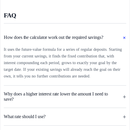
FAQ
+
How does the calculator work out the required savings?
It uses the future-value formula for a series of regular deposits. Starting
from your current savings, it finds the fixed contribution that, with
interest compounding each period, grows to exactly your goal by the
target date. If your existing savings will already reach the goal on their
own, it tells you no further contributions are needed.
Why does a higher interest rate lower the amount I need to
+
save?
+
What rate should I use?