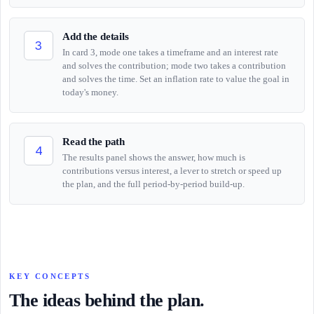
Add the details
3
In card 3, mode one takes a timeframe and an interest rate
and solves the contribution; mode two takes a contribution
and solves the time. Set an inflation rate to value the goal in
today's money.
Read the path
4
The results panel shows the answer, how much is
contributions versus interest, a lever to stretch or speed up
the plan, and the full period-by-period build-up.
KEY CONCEPTS
The ideas behind the plan.