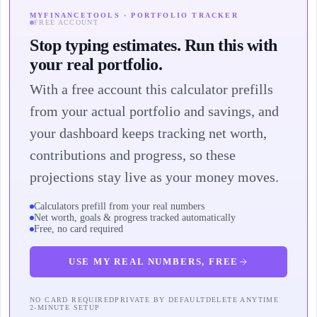
MYFINANCETOOLS · PORTFOLIO TRACKER
FREE ACCOUNT
Stop typing estimates. Run this with
your real portfolio.
With a free account this calculator prefills
from your actual portfolio and savings, and
your dashboard keeps tracking net worth,
contributions and progress, so these
projections stay live as your money moves.
Calculators prefill from your real numbers
Net worth, goals & progress tracked automatically
Free, no card required
USE MY REAL NUMBERS, FREE
NO CARD REQUIRED
PRIVATE BY DEFAULT
DELETE ANYTIME
2-MINUTE SETUP