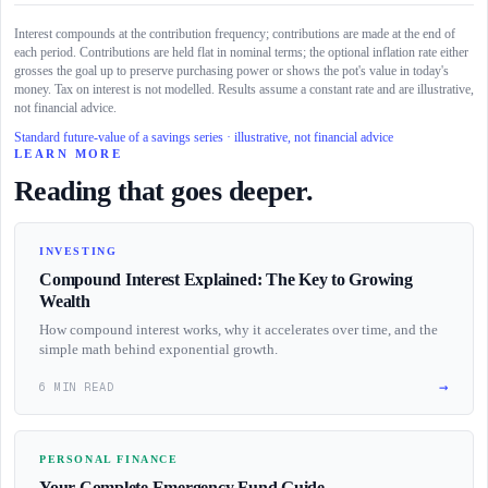
Interest compounds at the contribution frequency; contributions are made at the end of
each period. Contributions are held flat in nominal terms; the optional inflation rate either
grosses the goal up to preserve purchasing power or shows the pot's value in today's
money. Tax on interest is not modelled. Results assume a constant rate and are illustrative,
not financial advice.
Standard future-value of a savings series · illustrative, not financial advice
LEARN MORE
Reading that goes deeper.
INVESTING
Compound Interest Explained: The Key to Growing
Wealth
How compound interest works, why it accelerates over time, and the
simple math behind exponential growth.
→
6 MIN READ
PERSONAL FINANCE
Your Complete Emergency Fund Guide