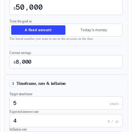
$
Treat the goal as
A fixed amount
Today's money
The literal number you want to see in the account on the date.
Current savings
$
3
Timeframe, rate & inflation
Target timeframe
years
Expected interest rate
% / yr
Inflation rate