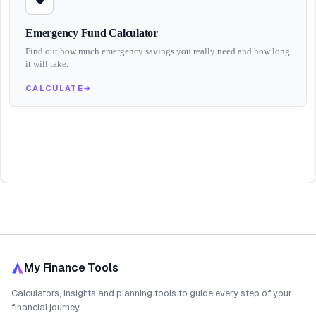
Emergency Fund Calculator
Find out how much emergency savings you really need and how long
it will take.
CALCULATE
→
My Finance Tools
Calculators, insights and planning tools to guide every step of your
financial journey.