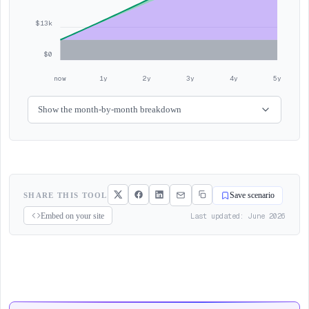
$13k
$0
now
1y
2y
3y
4y
5y
Show the month-by-month breakdown
SHARE THIS TOOL
Save scenario
Last updated: June 2026
Embed on your site