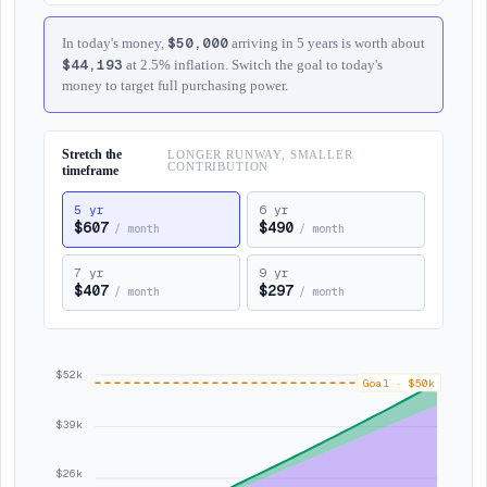
$50,000
In today's money,
arriving in 5 years is worth about
$44,193
at 2.5% inflation. Switch the goal to today's
money to target full purchasing power.
Stretch the
LONGER RUNWAY, SMALLER
CONTRIBUTION
timeframe
5
yr
6
yr
$607
$490
/
month
/
month
7
yr
9
yr
$407
$297
/
month
/
month
$52k
Goal
·
$50k
$39k
$26k