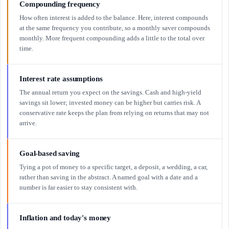
Compounding frequency
How often interest is added to the balance. Here, interest compounds
at the same frequency you contribute, so a monthly saver compounds
monthly. More frequent compounding adds a little to the total over
time.
Interest rate assumptions
The annual return you expect on the savings. Cash and high-yield
savings sit lower; invested money can be higher but carries risk. A
conservative rate keeps the plan from relying on returns that may not
arrive.
Goal-based saving
Tying a pot of money to a specific target, a deposit, a wedding, a car,
rather than saving in the abstract. A named goal with a date and a
number is far easier to stay consistent with.
Inflation and today's money