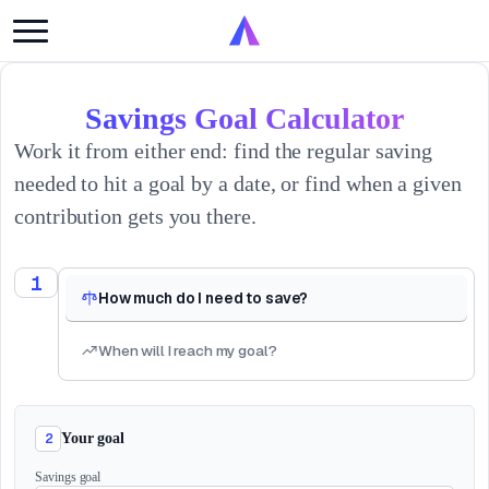
Savings Goal Calculator
Work it from either end: find the regular saving
needed to hit a goal by a date, or find when a given
contribution gets you there.
1
How much do I need to save?
When will I reach my goal?
2
Your goal
Savings goal