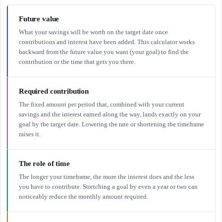
Future value
What your savings will be worth on the target date once
contributions and interest have been added. This calculator works
backward from the future value you want (your goal) to find the
contribution or the time that gets you there.
Required contribution
The fixed amount per period that, combined with your current
savings and the interest earned along the way, lands exactly on your
goal by the target date. Lowering the rate or shortening the timeframe
raises it.
The role of time
The longer your timeframe, the more the interest does and the less
you have to contribute. Stretching a goal by even a year or two can
noticeably reduce the monthly amount required.