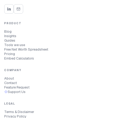
PRODUCT
Blog
Insights
Guides
Tools we use
Free Net Worth Spreadsheet
Pricing
Embed Calculators
COMPANY
About
Contact
Feature Request
Support Us
LEGAL
Terms & Disclaimer
Privacy Policy