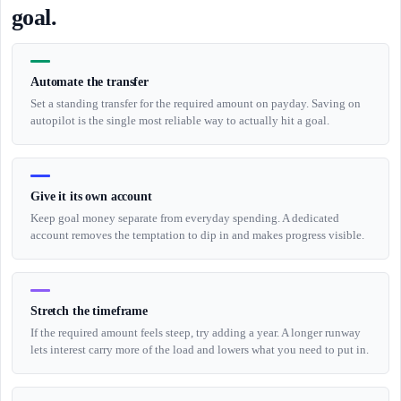
goal.
Automate the transfer
Set a standing transfer for the required amount on payday. Saving on
autopilot is the single most reliable way to actually hit a goal.
Give it its own account
Keep goal money separate from everyday spending. A dedicated
account removes the temptation to dip in and makes progress visible.
Stretch the timeframe
If the required amount feels steep, try adding a year. A longer runway
lets interest carry more of the load and lowers what you need to put in.