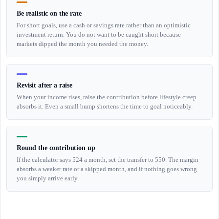
Be realistic on the rate
For short goals, use a cash or savings rate rather than an optimistic
investment return. You do not want to be caught short because
markets dipped the month you needed the money.
Revisit after a raise
When your income rises, raise the contribution before lifestyle creep
absorbs it. Even a small bump shortens the time to goal noticeably.
Round the contribution up
If the calculator says 524 a month, set the transfer to 550. The margin
absorbs a weaker rate or a skipped month, and if nothing goes wrong
you simply arrive early.