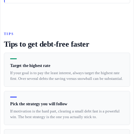
TIPS
Tips to get debt-free faster
Target the highest rate
If your goal is to pay the least interest, always target the highest rate
first. Over several debts the saving versus snowball can be substantial.
Pick the strategy you will follow
If motivation is the hard part, clearing a small debt fast is a powerful
win. The best strategy is the one you actually stick to.