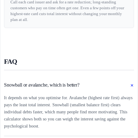
Call each card issuer and ask for a rate reduction; long-standing
customers who pay on time often get one. Even a few points off your
highest-rate card cuts total interest without changing your monthly
plan at all.
FAQ
+
Snowball or avalanche, which is better?
It depends on what you optimise for. Avalanche (highest rate first) always
pays the least total interest. Snowball (smallest balance first) clears
individual debts faster, which many people find more motivating. This
calculator shows both so you can weigh the interest saving against the
psychological boost.