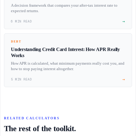
A decision framework that compares your after-tax interest rate to
expected returns.
→
6 MIN READ
DEBT
Understanding Credit Card Interest: How APR Really
Works
How APR is calculated, what minimum payments really cost you, and
how to stop paying interest altogether.
→
5 MIN READ
RELATED CALCULATORS
The rest of the toolkit.