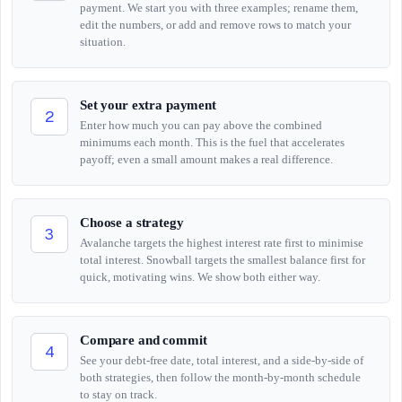
payment. We start you with three examples; rename them,
edit the numbers, or add and remove rows to match your
situation.
Set your extra payment
2
Enter how much you can pay above the combined
minimums each month. This is the fuel that accelerates
payoff; even a small amount makes a real difference.
Choose a strategy
3
Avalanche targets the highest interest rate first to minimise
total interest. Snowball targets the smallest balance first for
quick, motivating wins. We show both either way.
Compare and commit
4
See your debt-free date, total interest, and a side-by-side of
both strategies, then follow the month-by-month schedule
to stay on track.