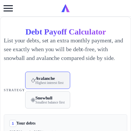
Debt Payoff Calculator
List your debts, set an extra monthly payment, and
see exactly when you will be debt-free, with
snowball and avalanche compared side by side.
Avalanche
Highest interest first
STRATEGY
Snowball
Smallest balance first
1
Your debts