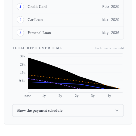
Credit Card
Feb 2029
1
Car Loan
Mar 2029
2
Personal Loan
May 2030
3
TOTAL DEBT OVER TIME
Each line is one debt
39k
29k
19k
9.6k
0
now
1y
2y
2y
3y
4y
Show the payment schedule