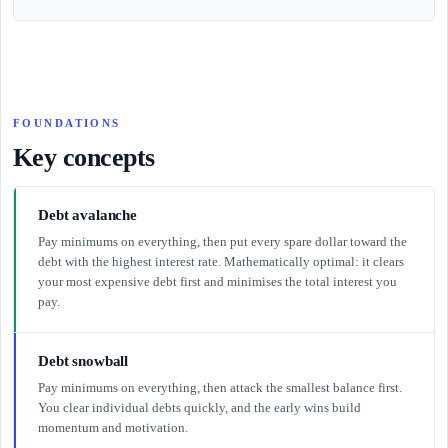
FOUNDATIONS
Key concepts
Debt avalanche
Pay minimums on everything, then put every spare dollar toward the
debt with the highest interest rate. Mathematically optimal: it clears
your most expensive debt first and minimises the total interest you
pay.
Debt snowball
Pay minimums on everything, then attack the smallest balance first.
You clear individual debts quickly, and the early wins build
momentum and motivation.