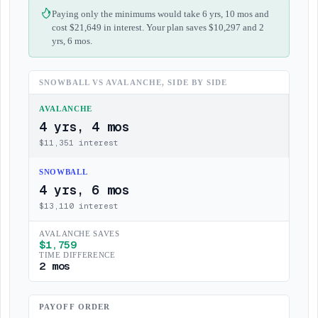
Paying only the minimums would take 6 yrs, 10 mos and
cost $21,649 in interest. Your plan saves $10,297 and 2
yrs, 6 mos.
SNOWBALL VS AVALANCHE, SIDE BY SIDE
AVALANCHE
4 yrs, 4 mos
$
11,351
interest
SNOWBALL
4 yrs, 6 mos
$
13,110
interest
AVALANCHE SAVES
$
1,759
TIME DIFFERENCE
2 mos
PAYOFF ORDER