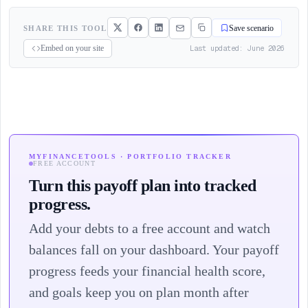
SHARE THIS TOOL
Save scenario
Last updated: June 2026
Embed on your site
MYFINANCETOOLS · PORTFOLIO TRACKER
FREE ACCOUNT
Turn this payoff plan into tracked
progress.
Add your debts to a free account and watch
balances fall on your dashboard. Your payoff
progress feeds your financial health score,
and goals keep you on plan month after