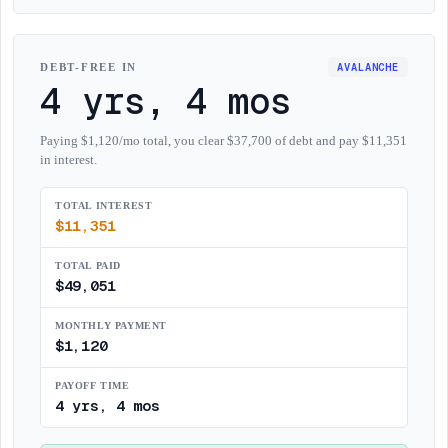
AVALANCHE
DEBT-FREE IN
4 yrs, 4 mos
Paying $1,120/mo total, you clear $37,700 of debt and pay $11,351
in interest.
TOTAL INTEREST
$
11,351
TOTAL PAID
$
49,051
MONTHLY PAYMENT
$
1,120
PAYOFF TIME
4 yrs, 4 mos