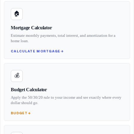
🏠
Mortgage Calculator
Estimate monthly payments, total interest, and amortization for a
home loan.
CALCULATE MORTGAGE
→
💰
Budget Calculator
Apply the 50/30/20 rule to your income and see exactly where every
dollar should go.
BUDGET
→