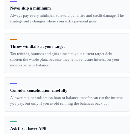
Never skip a minimum
Always pay every minimum to avoid penalties and credit damage. The
strategy only changes where your extra payment goes.
Throw windfalls at your target
Tax refunds, bonuses and gifts aimed at your current target debt
shorten the whole plan, because they remove future interest on your
most expensive balance.
Consider consolidation carefully
A lower-rate consolidation loan or balance transfer can cut the interest
you pay, but only if you avoid running the balances back up.
Ask for a lower APR