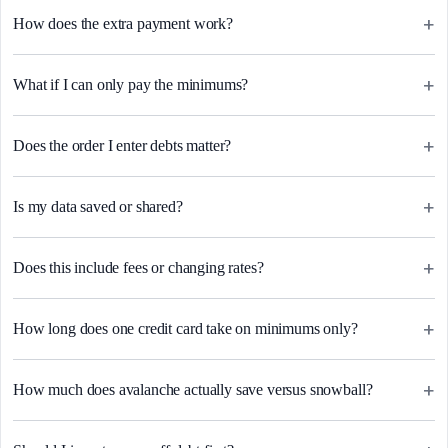
+
How does the extra payment work?
+
What if I can only pay the minimums?
+
Does the order I enter debts matter?
+
Is my data saved or shared?
+
Does this include fees or changing rates?
+
How long does one credit card take on minimums only?
+
How much does avalanche actually save versus snowball?