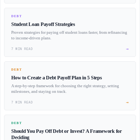
DEBT
Student Loan Payoff Strategies
Proven strategies for paying off student loans faster, from refinancing
to income-driven plans.
→
7 MIN READ
DEBT
How to Create a Debt Payoff Plan in 5 Steps
A step-by-step framework for choosing the right strategy, setting
milestones, and staying on track.
→
7 MIN READ
DEBT
Should You Pay Off Debt or Invest? A Framework for
Deciding