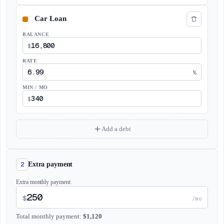
BALANCE
$
RATE
%
MIN / MO
$
Add a debt
2
Extra payment
Extra monthly payment
$
/mo
Total monthly payment
:
$
1,120