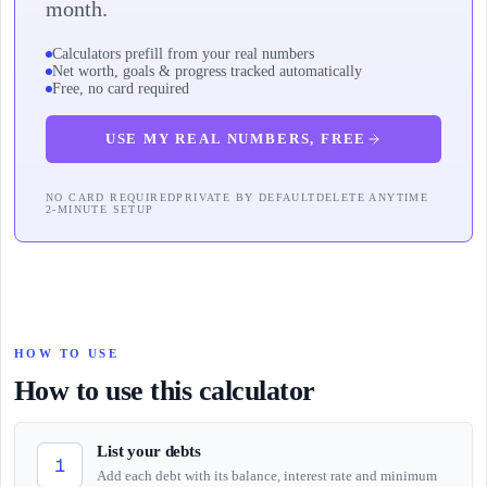
month.
Calculators prefill from your real numbers
Net worth, goals & progress tracked automatically
Free, no card required
USE MY REAL NUMBERS, FREE
NO CARD REQUIRED
PRIVATE BY DEFAULT
DELETE ANYTIME
2-MINUTE SETUP
HOW TO USE
How to use this calculator
List your debts
1
Add each debt with its balance, interest rate and minimum