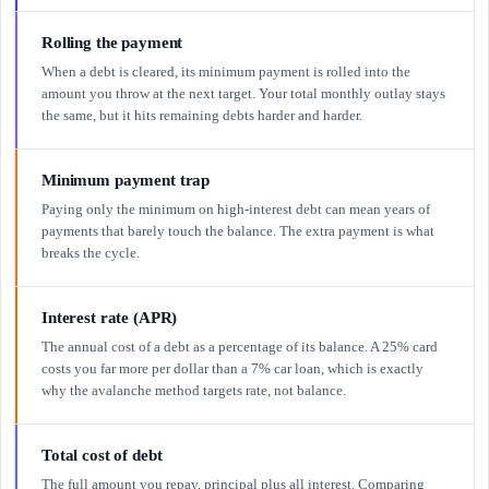
Rolling the payment
When a debt is cleared, its minimum payment is rolled into the
amount you throw at the next target. Your total monthly outlay stays
the same, but it hits remaining debts harder and harder.
Minimum payment trap
Paying only the minimum on high-interest debt can mean years of
payments that barely touch the balance. The extra payment is what
breaks the cycle.
Interest rate (APR)
The annual cost of a debt as a percentage of its balance. A 25% card
costs you far more per dollar than a 7% car loan, which is exactly
why the avalanche method targets rate, not balance.
Total cost of debt
The full amount you repay, principal plus all interest. Comparing