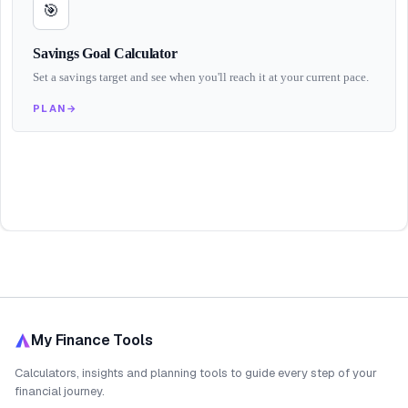
🎯
Savings Goal Calculator
Set a savings target and see when you'll reach it at your current pace.
PLAN
→
My Finance Tools
Calculators, insights and planning tools to guide every step of your
financial journey.