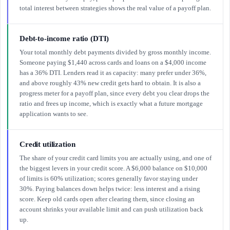
total interest between strategies shows the real value of a payoff plan.
Debt-to-income ratio (DTI)
Your total monthly debt payments divided by gross monthly income.
Someone paying $1,440 across cards and loans on a $4,000 income
has a 36% DTI. Lenders read it as capacity: many prefer under 36%,
and above roughly 43% new credit gets hard to obtain. It is also a
progress meter for a payoff plan, since every debt you clear drops the
ratio and frees up income, which is exactly what a future mortgage
application wants to see.
Credit utilization
The share of your credit card limits you are actually using, and one of
the biggest levers in your credit score. A $6,000 balance on $10,000
of limits is 60% utilization; scores generally favor staying under
30%. Paying balances down helps twice: less interest and a rising
score. Keep old cards open after clearing them, since closing an
account shrinks your available limit and can push utilization back
up.