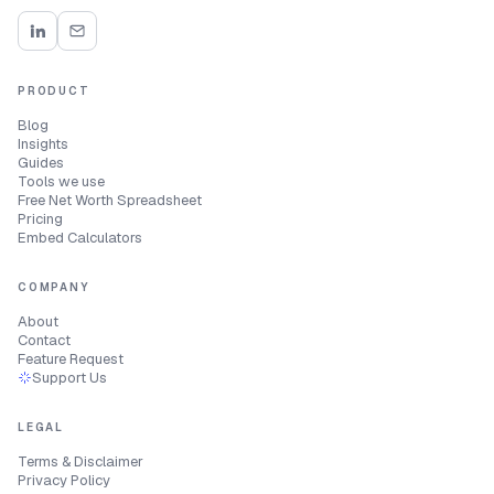
PRODUCT
Blog
Insights
Guides
Tools we use
Free Net Worth Spreadsheet
Pricing
Embed Calculators
COMPANY
About
Contact
Feature Request
Support Us
LEGAL
Terms & Disclaimer
Privacy Policy