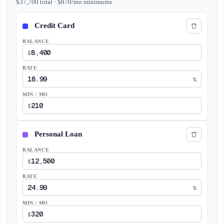
$
37,700
total
· $
870
/mo
minimums
BALANCE
$
RATE
%
MIN / MO
$
BALANCE
$
RATE
%
MIN / MO
$