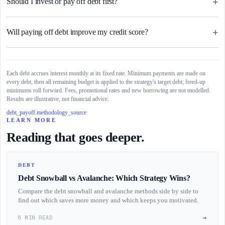
+
Should I invest or pay off debt first?
+
Will paying off debt improve my credit score?
Each debt accrues interest monthly at its fixed rate. Minimum payments are made on
every debt, then all remaining budget is applied to the strategy's target debt; freed-up
minimums roll forward. Fees, promotional rates and new borrowing are not modelled.
Results are illustrative, not financial advice.
debt_payoff.methodology_source
LEARN MORE
Reading that goes deeper.
DEBT
Debt Snowball vs Avalanche: Which Strategy Wins?
Compare the debt snowball and avalanche methods side by side to
find out which saves more money and which keeps you motivated.
→
6 MIN READ