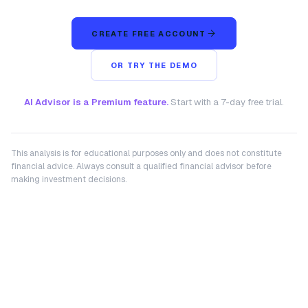
CREATE FREE ACCOUNT
OR TRY THE DEMO
AI Advisor is a Premium feature.
Start with a 7-day free trial.
This analysis is for educational purposes only and does not constitute
financial advice. Always consult a qualified financial advisor before
making investment decisions.