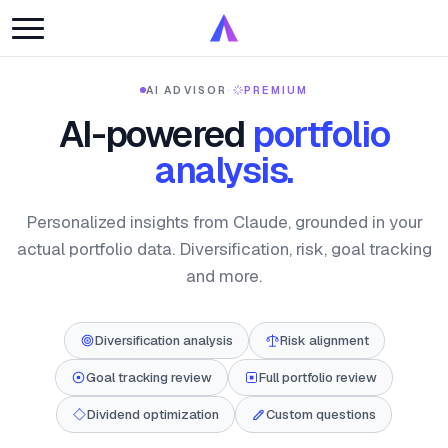
AI ADVISOR
·
PREMIUM
AI-powered
portfolio
analysis.
Personalized insights from Claude, grounded in your
actual portfolio data. Diversification, risk, goal tracking
and more.
Diversification analysis
Risk alignment
Goal tracking review
Full portfolio review
Dividend optimization
Custom questions