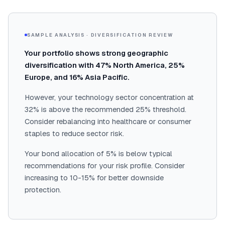
SAMPLE ANALYSIS · DIVERSIFICATION REVIEW
Your portfolio shows strong geographic
diversification with 47% North America, 25%
Europe, and 16% Asia Pacific.
However, your technology sector concentration at
32% is above the recommended 25% threshold.
Consider rebalancing into healthcare or consumer
staples to reduce sector risk.
Your bond allocation of 5% is below typical
recommendations for your risk profile. Consider
increasing to 10-15% for better downside
protection.