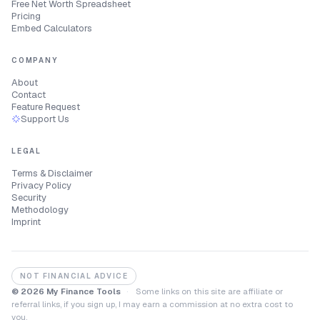
Free Net Worth Spreadsheet
Pricing
Embed Calculators
COMPANY
About
Contact
Feature Request
Support Us
LEGAL
Terms & Disclaimer
Privacy Policy
Security
Methodology
Imprint
NOT FINANCIAL ADVICE
© 2026 My Finance Tools
·
Some links on this site are affiliate or
referral links, if you sign up, I may earn a commission at no extra cost to
you.