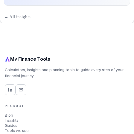
← All insights
My Finance Tools
Calculators, insights and planning tools to guide every step of your
financial journey.
PRODUCT
Blog
Insights
Guides
Tools we use