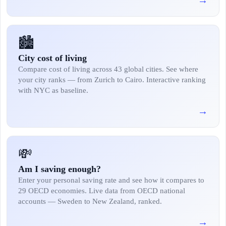
→
🏙️
City cost of living
Compare cost of living across 43 global cities. See where
your city ranks — from Zurich to Cairo. Interactive ranking
with NYC as baseline.
→
💸
Am I saving enough?
Enter your personal saving rate and see how it compares to
29 OECD economies. Live data from OECD national
accounts — Sweden to New Zealand, ranked.
→