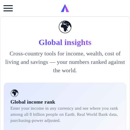
🌍
Global insights
Cross-country tools for income, wealth, cost of
living and savings — your numbers ranked against
the world.
🌍
Global income rank
Enter your income in any currency and see where you rank
among all 8 billion people on Earth. Real World Bank data,
purchasing-power adjusted.