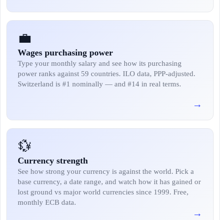
💼
Wages purchasing power
Type your monthly salary and see how its purchasing
power ranks against 59 countries. ILO data, PPP-adjusted.
Switzerland is #1 nominally — and #14 in real terms.
→
💱
Currency strength
See how strong your currency is against the world. Pick a
base currency, a date range, and watch how it has gained or
lost ground vs major world currencies since 1999. Free,
monthly ECB data.
→