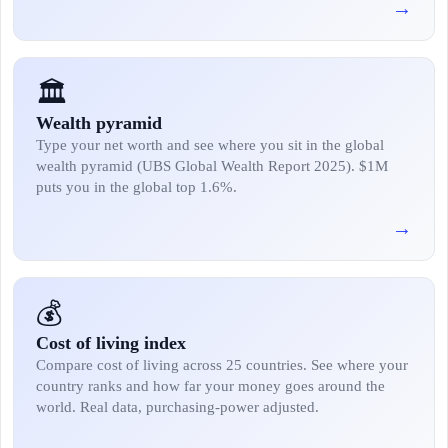
→
🏛️
Wealth pyramid
Type your net worth and see where you sit in the global
wealth pyramid (UBS Global Wealth Report 2025). $1M
puts you in the global top 1.6%.
→
💰
Cost of living index
Compare cost of living across 25 countries. See where your
country ranks and how far your money goes around the
world. Real data, purchasing-power adjusted.