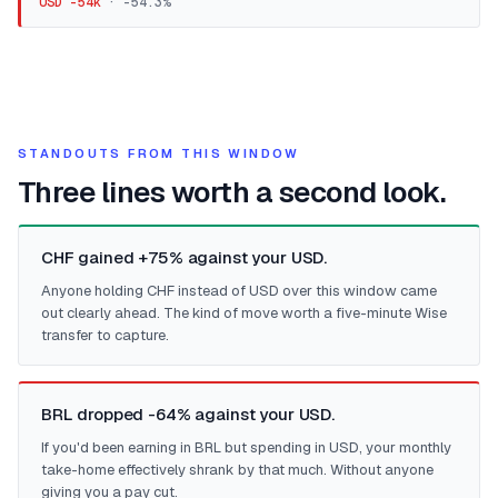
USD -54k
·
-54.3
%
STANDOUTS FROM THIS WINDOW
Three lines worth a second look.
CHF gained +75% against your USD.
Anyone holding CHF instead of USD over this window came
out clearly ahead. The kind of move worth a five-minute Wise
transfer to capture.
BRL dropped -64% against your USD.
If you'd been earning in BRL but spending in USD, your monthly
take-home effectively shrank by that much. Without anyone
giving you a pay cut.