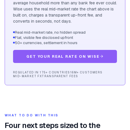
average household more than any bank fee ever could.
Wise uses the real mid-market rate the chart above is
built on, charges a transparent up-front fee, and
converts in seconds, not days.
Real mid-market rate, no hidden spread
Flat, visible fee disclosed upfront
50+ currencies, settlement in hours
GET YOUR REAL RATE ON WISE
REGULATED IN 175+ COUNTRIES
16M+ CUSTOMERS
MID-MARKET FX
TRANSPARENT FEES
WHAT TO DO WITH THIS
Four next steps sized to the