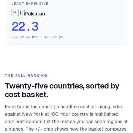
LEAST EXPENSIVE
🇵🇰
Pakistan
22.3
-77.7
% vs NYC · #
25
of
25
THE FULL RANKING
Twenty-five countries, sorted by
cost basket.
Each bar is the country's headline cost-of-living index
against New York at 100. Your country is highlighted;
continent colours tint the rest so you can scan regions at
a glance. The +/− chip shows how the basket compares