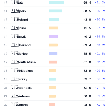
🇮🇹
Italy
68.4
10
-31.6
%
🇪🇸
Spain
60.5
11
-39.5
%
🇵🇱
Poland
43.8
12
-56.2
%
🇨🇳
China
42.5
13
-57.5
%
🇧🇷
Brazil
40.2
14
-59.8
%
🇹🇭
Thailand
39.4
15
-60.6
%
🇲🇽
Mexico
38.5
16
-61.5
%
🇿🇦
South Africa
37.8
17
-62.2
%
🇵🇭
Philippines
33.9
18
-66.1
%
🇹🇷
Turkey
33.7
19
-66.3
%
🇮🇩
Indonesia
32.6
20
-67.4
%
🇻🇳
Vietnam
30.8
21
-69.2
%
🇳🇬
Nigeria
28.6
22
-71.4
%