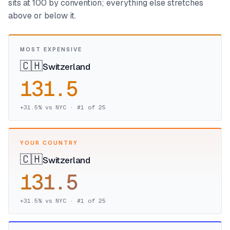
sits at 100 by convention; everything else stretches
above or below it.
MOST EXPENSIVE
🇨🇭
Switzerland
131.5
+
31.5
% vs NYC · #
1
of
25
YOUR COUNTRY
🇨🇭
Switzerland
131.5
+
31.5
% vs NYC · #
1
of
25