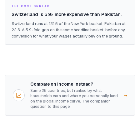
THE COST SPREAD
Switzerland is 5.9× more expensive than Pakistan.
Switzerland runs at 131.5 of the New York basket; Pakistan at
22.3. A 5.9-fold gap on the same headline basket, before any
conversion for what your wages actually buy on the ground.
Compare on income instead?
Same 25 countries, but ranked by what
→
households earn and where you personally land
on the global income curve. The companion
question to this page.