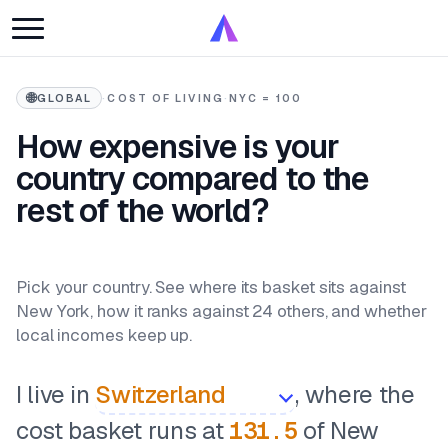
🌐
GLOBAL
·
COST OF LIVING
·
NYC = 100
How expensive is your
country compared to the
rest of the world?
Pick your country. See where its basket sits against
New York, how it ranks against 24 others, and whether
local incomes keep up.
I live in
, where the
cost basket runs at
131.5
of New