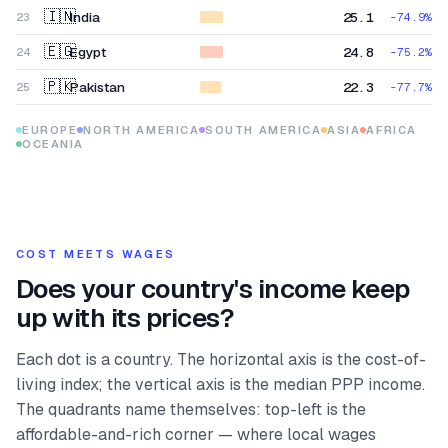
🇮🇳
India
25.1
23
-74.9
%
🇪🇬
Egypt
24.8
24
-75.2
%
🇵🇰
Pakistan
22.3
25
-77.7
%
EUROPE
NORTH AMERICA
SOUTH AMERICA
ASIA
AFRICA
OCEANIA
COST MEETS WAGES
Does your country's income keep
up with its prices?
Each dot is a country. The horizontal axis is the cost-of-
living index; the vertical axis is the median PPP income.
The quadrants name themselves: top-left is the
affordable-and-rich corner — where local wages