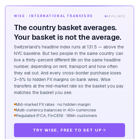
WISE · INTERNATIONAL TRANSFERS
AFFILIATE
The country basket averages.
Your basket is not the average.
Switzerland's headline index runs at 131.5 — above the
NYC baseline. But two people in the same country can
live a thirty-percent different life on the same headline
number, depending on rent, transport and how often
they eat out. And every cross-border purchase loses
3–5% to hidden FX margins on bank wires. Wise
transfers at the mid-market rate so the basket you pay
matches the basket you see.
Mid-market FX rates · no hidden margin
Multi-currency balances in 40+ currencies
Regulated (FCA, FinCEN) · 16M+ customers
TRY WISE, FREE TO SET UP