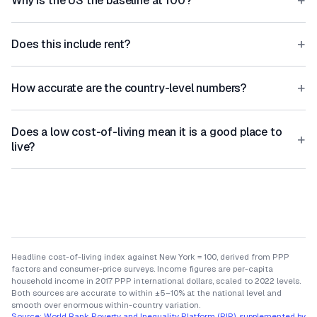
+
Why is the US the baseline at 100?
+
Does this include rent?
+
How accurate are the country-level numbers?
Does a low cost-of-living mean it is a good place to
+
live?
Headline cost-of-living index against New York = 100, derived from PPP
factors and consumer-price surveys. Income figures are per-capita
household income in 2017 PPP international dollars, scaled to 2022 levels.
Both sources are accurate to within ±5–10% at the national level and
smooth over enormous within-country variation.
Source:
World Bank Poverty and Inequality Platform (PIP), supplemented by