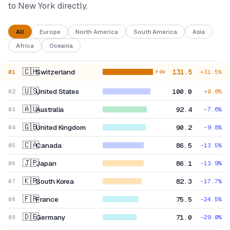
to New York directly.
All
Europe
North America
South America
Asia
Africa
Oceania
🇨🇭
Switzerland
131.5
01
+
31.5
%
YOU
🇺🇸
United States
100.0
02
+
0.0
%
🇦🇺
Australia
92.4
03
-7.6
%
🇬🇧
United Kingdom
90.2
04
-9.8
%
🇨🇦
Canada
86.5
05
-13.5
%
🇯🇵
Japan
86.1
06
-13.9
%
🇰🇷
South Korea
82.3
07
-17.7
%
🇫🇷
France
75.5
08
-24.5
%
🇩🇪
Germany
71.0
09
-29.0
%