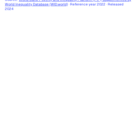
World Inequality Database (WID.world)
·
Reference year
2022
·
Released
2024