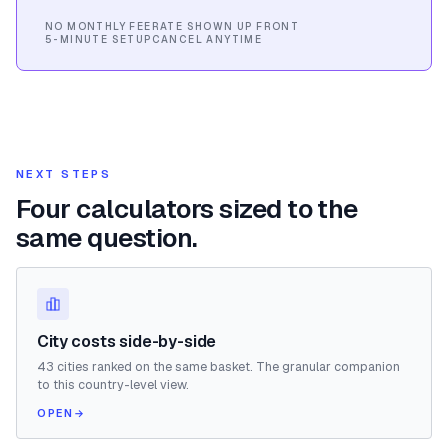
NO MONTHLY FEE
RATE SHOWN UP FRONT
5-MINUTE SETUP
CANCEL ANYTIME
NEXT STEPS
Four calculators sized to the
same question.
City costs side-by-side
43 cities ranked on the same basket. The granular companion
to this country-level view.
OPEN
→