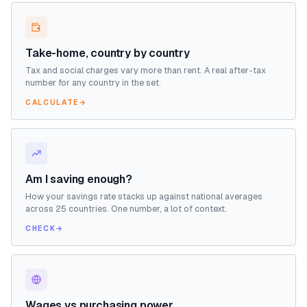
Take-home, country by country
Tax and social charges vary more than rent. A real after-tax
number for any country in the set.
CALCULATE
→
Am I saving enough?
How your savings rate stacks up against national averages
across 25 countries. One number, a lot of context.
CHECK
→
Wages vs purchasing power