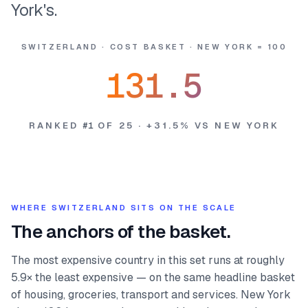
York's.
SWITZERLAND
·
COST BASKET
·
NEW YORK = 100
131.5
RANKED
#
1
OF
25
·
+
31.5
%
VS NEW YORK
WHERE
SWITZERLAND
SITS ON THE SCALE
The anchors of the basket.
The most expensive country in this set runs at roughly
5.9× the least expensive — on the same headline basket
of housing, groceries, transport and services. New York