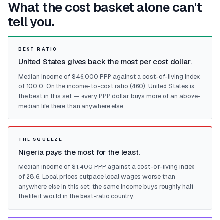
What the cost basket alone can't
tell you.
BEST RATIO
United States gives back the most per cost dollar.
Median income of $46,000 PPP against a cost-of-living index
of 100.0. On the income-to-cost ratio (460), United States is
the best in this set — every PPP dollar buys more of an above-
median life there than anywhere else.
THE SQUEEZE
Nigeria pays the most for the least.
Median income of $1,400 PPP against a cost-of-living index
of 28.6. Local prices outpace local wages worse than
anywhere else in this set; the same income buys roughly half
the life it would in the best-ratio country.