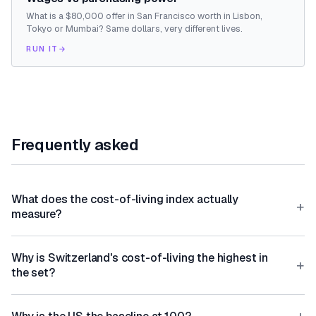
What is a $80,000 offer in San Francisco worth in Lisbon,
Tokyo or Mumbai? Same dollars, very different lives.
RUN IT
→
Frequently asked
What does the cost-of-living index actually
+
measure?
Why is Switzerland's cost-of-living the highest in
+
the set?