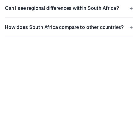
+
Can I see regional differences within South Africa?
+
How does South Africa compare to other countries?