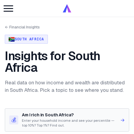
← Financial Insights
SOUTH AFRICA
Insights for South
Africa
Real data on how income and wealth are distributed
in South Africa. Pick a topic to see where you stand.
Am I rich in South Africa?
💰
→
Enter your household income and see your percentile —
top 10%? Top 1%? Find out.