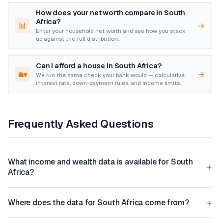
How does your net worth compare in South
Africa?
📊
→
Enter your household net worth and see how you stack
up against the full distribution.
Can I afford a house in South Africa?
🏡
→
We run the same check your bank would — calculative
interest rate, down-payment rules, and income limits.
Frequently Asked Questions
What income and wealth data is available for South
+
Africa?
+
Where does the data for South Africa come from?