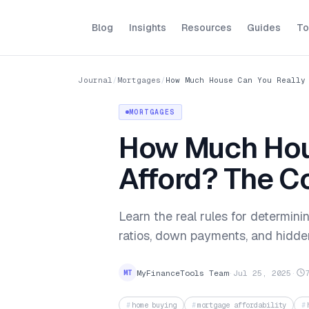
Blog
Insights
Resources
Guides
To
Journal
/
Mortgages
/
How Much House Can You Really
MORTGAGES
How Much Hou
Afford? The C
Learn the real rules for determin
ratios, down payments, and hidde
MyFinanceTools Team
·
Jul 25, 2025
·
MT
home buying
mortgage affordability