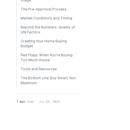
Stage
The Pre-Approval Process
Market Conditions and Timing
Beyond the Numbers: Quality of
Life Factors
Creating Your Home Buying
Budget
Red Flags: When You're Buying
Too Much House
Tools and Resources
The Bottom Line: Buy Smart, Not
Maximum
7 min
read · Jul 25, 2025