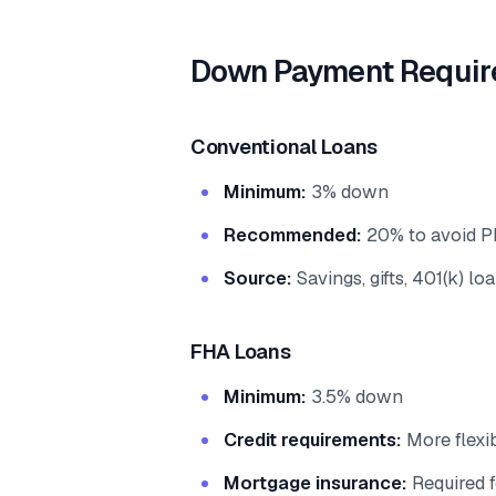
Down Payment Requir
Conventional Loans
Minimum:
3% down
Recommended:
20% to avoid P
Source:
Savings, gifts, 401(k) lo
FHA Loans
Minimum:
3.5% down
Credit requirements:
More flexib
Mortgage insurance:
Required f