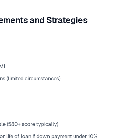
ements and Strategies
MI
ans (limited circumstances)
le (580+ score typically)
or life of loan if down payment under 10%