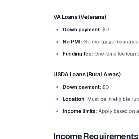
VA Loans (Veterans)
Down payment:
$0
No PMI:
No mortgage insurance 
Funding fee:
One-time fee (can 
USDA Loans (Rural Areas)
Down payment:
$0
Location:
Must be in eligible rur
Income limits:
Apply based on a
Income Requirements 