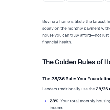
Buying a home is likely the largest f
solely on the monthly payment witho
house you can truly afford—not just
financial health.
The Golden Rules of H
The 28/36 Rule: Your Foundatio
Lenders traditionally use the
28/36 
28%
: Your total monthly housin
income