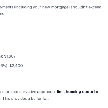
ayments (including your new mortgage) shouldn't exceed
ome
: $1,867
36%): $2,400
 a more conservative approach:
limit housing costs to
e
. This provides a buffer for: