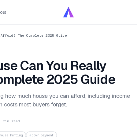
ols
 Afford? The Complete 2025 Guide
se Can You Really
omplete 2025 Guide
ing how much house you can afford, including income
n costs most buyers forget.
7 min read
house hunting
down payment