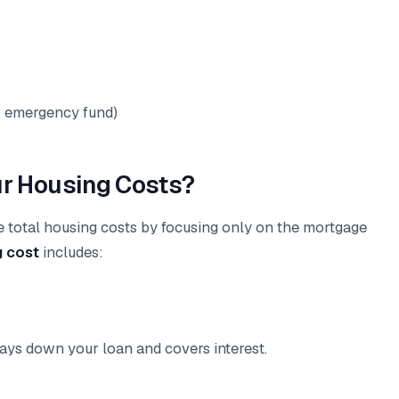
t, emergency fund)
ur Housing Costs?
e total housing costs by focusing only on the mortgage
g cost
includes:
ays down your loan and covers interest.