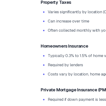
Property Taxes
Varies significantly by location
Can increase over time
Often collected monthly with y
Homeowners Insurance
Typically 0.3% to 1.5% of home 
Required by lenders
Costs vary by location, home ag
Private Mortgage Insurance (PM
Required if down payment is les