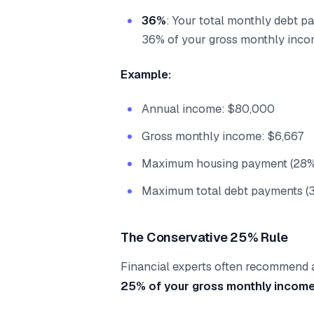
36%
: Your total monthly debt p
36% of your gross monthly inc
Example:
Annual income: $80,000
Gross monthly income: $6,667
Maximum housing payment (28%)
Maximum total debt payments (
The Conservative 25% Rule
Financial experts often recommend
25% of your gross monthly incom