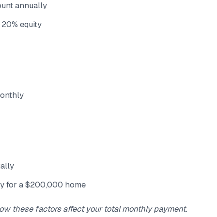
ount annually
 20% equity
onthly
ally
y for a $200,000 home
ow these factors affect your total monthly payment.