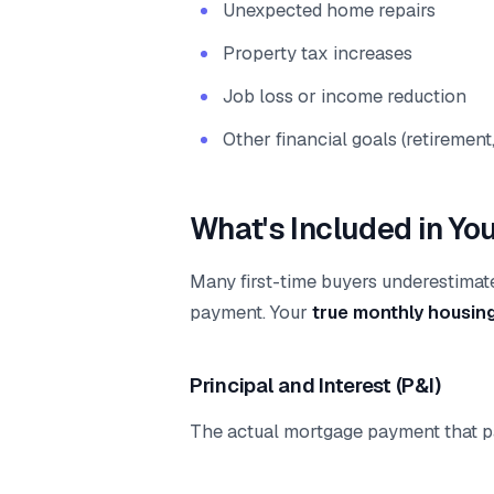
Unexpected home repairs
Property tax increases
Job loss or income reduction
Other financial goals (retiremen
What's Included in Yo
Many first-time buyers underestimat
payment. Your
true monthly housin
Principal and Interest (P&I)
The actual mortgage payment that p