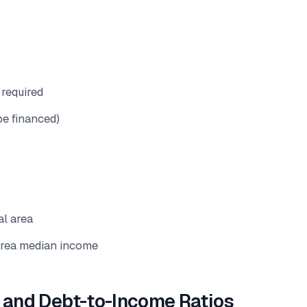
required
be financed)
al area
rea median income
and Debt-to-Income Ratios