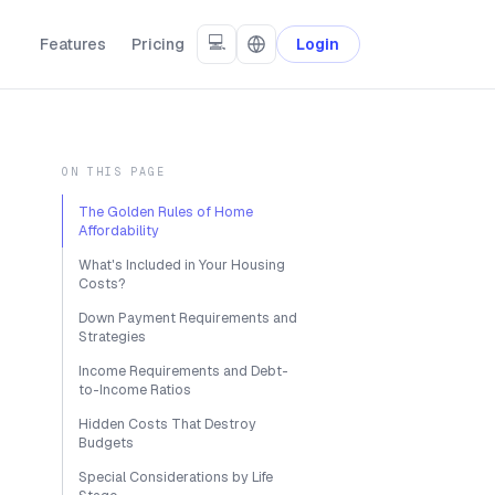
💻
Features
Pricing
Login
ON THIS PAGE
The Golden Rules of Home
Affordability
What's Included in Your Housing
Costs?
Down Payment Requirements and
Strategies
Income Requirements and Debt-
to-Income Ratios
Hidden Costs That Destroy
Budgets
Special Considerations by Life