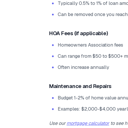
Typically 0.5% to 1% of loan am
Can be removed once you reach
HOA Fees (if applicable)
Homeowners Association fees
Can range from $50 to $500+ m
Often increase annually
Maintenance and Repairs
Budget 1-2% of home value annu
Examples: $2,000-$4,000 yearl
Use our
mortgage calculator
to see h