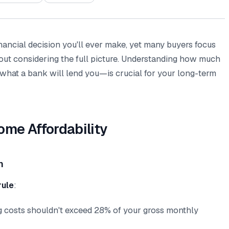
inancial decision you'll ever make, yet many buyers focus
ut considering the full picture. Understanding how much
 what a bank will lend you—is crucial for your long-term
ome Affordability
n
rule
:
g costs shouldn't exceed 28% of your gross monthly