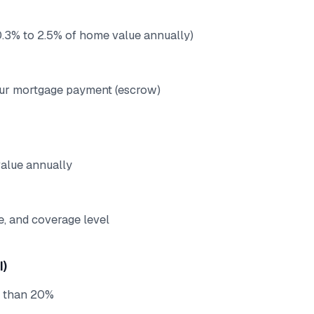
 (0.3% to 2.5% of home value annually)
our mortgage payment (escrow)
value annually
e, and coverage level
I)
s than 20%