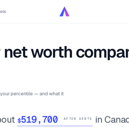
ols
 net worth compar
your percentile — and what it
bout
in Cana
$
AFTER DEBTS