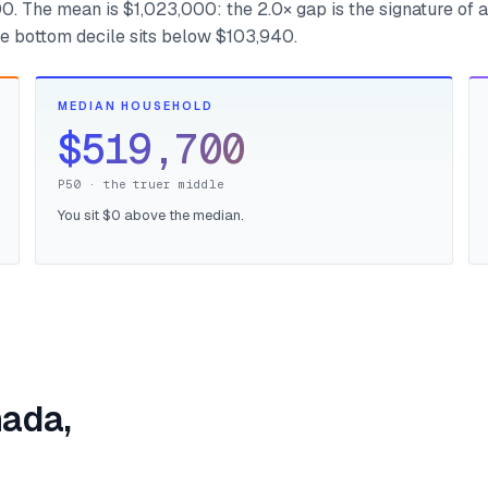
. The mean is $1,023,000: the 2.0× gap is the signature of a
the bottom decile sits below $103,940.
MEDIAN HOUSEHOLD
$519,700
P50 · the truer middle
You sit $0 above the median.
nada,