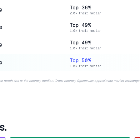
Top 36%
0
2.0× their median
Top 49%
0
1.0× their median
Top 49%
0
1.0× their median
Top 50%
0
1.0× their median
the notch sits at the country median. Cross-country figures use approximate market exchange r
s.