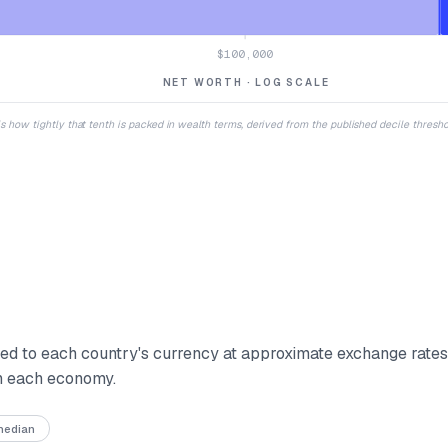
$100,000
NET WORTH · LOG SCALE
 is how tightly that tenth is packed in wealth terms, derived from the published decile thresh
d to each country's currency at approximate exchange rate
in each economy.
 median