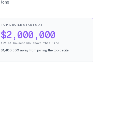
 long
TOP DECILE STARTS AT
$2,000,000
10% of households above this line
$1,480,300 away from joining the top decile.