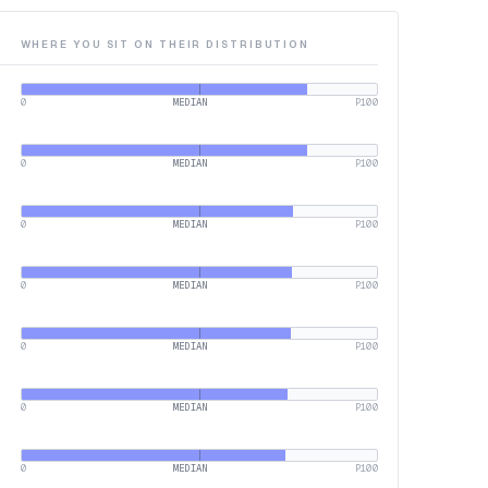
WHERE YOU SIT ON THEIR DISTRIBUTION
0
MEDIAN
P100
0
MEDIAN
P100
0
MEDIAN
P100
0
MEDIAN
P100
0
MEDIAN
P100
0
MEDIAN
P100
0
MEDIAN
P100