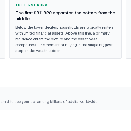
THE FIRST RUNG
The first $311,820 separates the bottom from the
middle.
Below the lower deciles, households are typically renters
with limited financial assets. Above this line, a primary
residence enters the picture and the asset base
compounds. The moment of buying is the single biggest
step on the wealth ladder.
amid to see your tier among billions of adults worldwide.