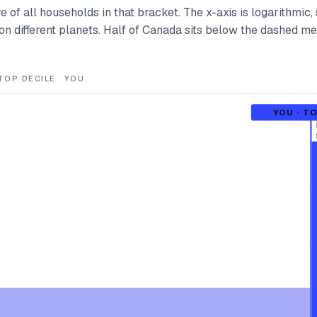
e of all households in that bracket. The x-axis is logarithmic, 
e on different planets. Half of Canada sits below the dashed m
TOP DECILE
YOU
YOU · T