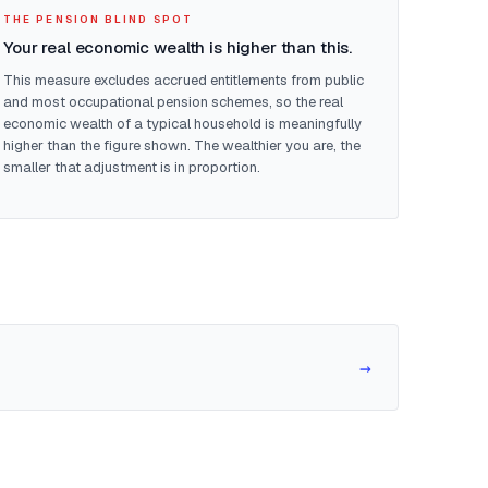
THE PENSION BLIND SPOT
Your real economic wealth is higher than this.
This measure excludes accrued entitlements from public
and most occupational pension schemes, so the real
economic wealth of a typical household is meaningfully
higher than the figure shown. The wealthier you are, the
smaller that adjustment is in proportion.
→