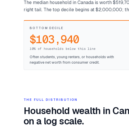
The median household in Canada is worth $519,700
right tail. The top decile begins at $2,000,000; 
BOTTOM DECILE
$103,940
10% of households below this line
Often students, young renters, or households with
negative net worth from consumer credit.
THE FULL DISTRIBUTION
Household wealth in Ca
on a log scale.