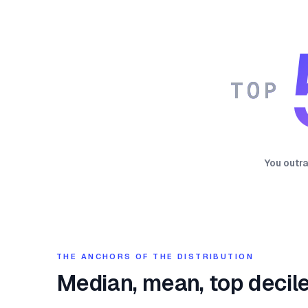
TOP
You outr
THE ANCHORS OF THE DISTRIBUTION
Median, mean, top decile