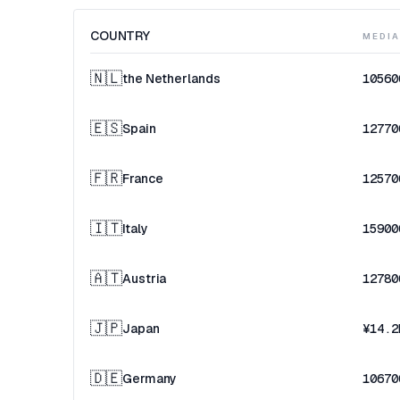
COUNTRY
MEDI
🇳🇱
the Netherlands
10560
🇪🇸
Spain
12770
🇫🇷
France
12570
🇮🇹
Italy
15900
🇦🇹
Austria
12780
🇯🇵
Japan
¥14.2
🇩🇪
Germany
10670