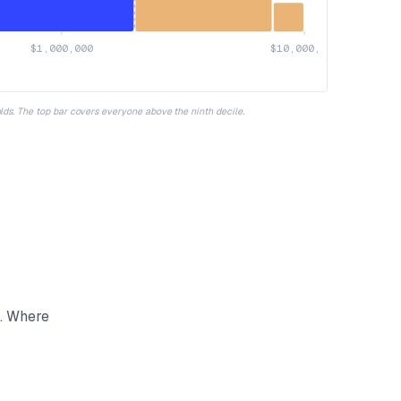
$1,000,000
$10,000,000
olds. The top bar covers everyone above the ninth decile.
s. Where