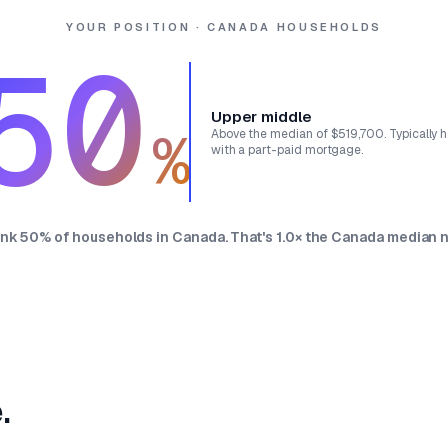
YOUR POSITION · CANADA HOUSEHOLDS
50
Upper middle
%
Above the median of $519,700. Typically
with a part-paid mortgage.
ank 50% of households in Canada. That's 1.0× the Canada median n
.