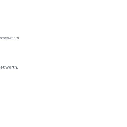
 homeowners
et worth.