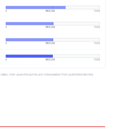
0
MEDIAN
P100
0
MEDIAN
P100
0
MEDIAN
P100
0
MEDIAN
P100
ates; inter-quantile points are interpolated from published deciles.