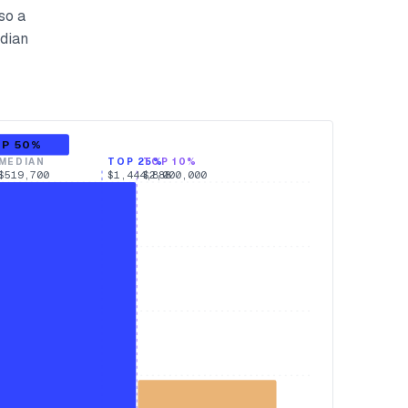
so a
edian
OP 50%
MEDIAN
TOP 25%
TOP 10%
$519,700
$1,444,888
$2,000,000