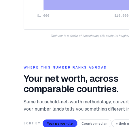
$1,000
$10,000
Each bar is a decile of households, 10% each; its height
WHERE THIS NUMBER RANKS ABROAD
Your net worth, across
comparable countries.
Same household-net-worth methodology, converte
your number lands tells you something different 
Your percentile
Country median
× their
SORT BY