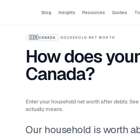
Blog
Insights
Resources
Guides
To
🇨🇦
CANADA
·
HOUSEHOLD NET WORTH
How does your
Canada?
Enter your household net worth after debts. See 
actually means.
Our household is worth a