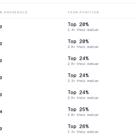
AN HOUSEHOLD
YOUR POSITION
Top 20%
0
3.4× their median
Top 20%
0
2.8× their median
Top 24%
0
2.8× their median
Top 24%
0
2.2× their median
Top 24%
0
2.8× their median
Top 25%
M
4.0× their median
Top 26%
0
3.3× their median