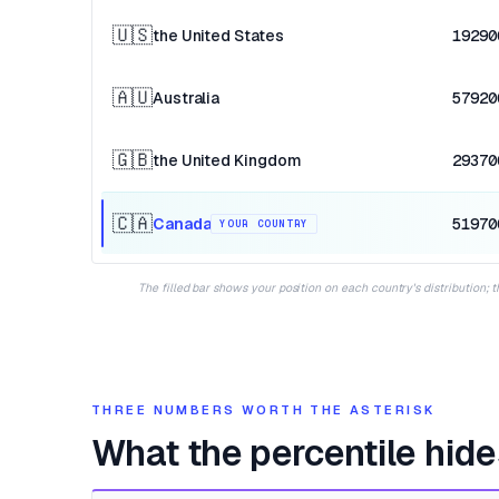
🇺🇸
the United States
19290
🇦🇺
Australia
57920
🇬🇧
the United Kingdom
29370
🇨🇦
Canada
51970
YOUR COUNTRY
The filled bar shows your position on each country's distribution; 
THREE NUMBERS WORTH THE ASTERISK
What the percentile hide