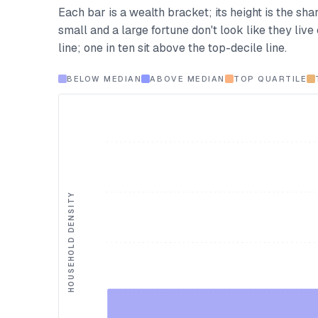
Each bar is a wealth bracket; its height is the shar
small and a large fortune don't look like they liv
line; one in ten sit above the top-decile line.
BELOW MEDIAN
ABOVE MEDIAN
TOP QUARTILE
HOUSEHOLD DENSITY