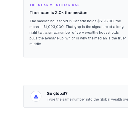
THE MEAN VS MEDIAN GAP
The mean is 2.0× the median.
The median household in Canada holds $519,700; the
mean is $1,023,000. That gap is the signature of a long
right tail: a small number of very wealthy households
pulls the average up, which is why the median is the truer
middle.
Go global?
Type the same number into the global wealth pyr