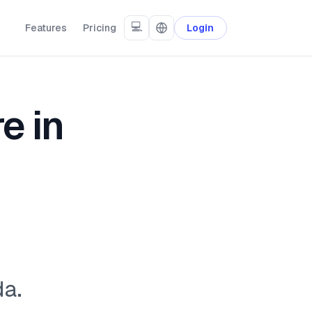
💻
Features
Pricing
Login
e in
da.