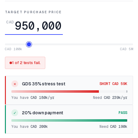
TARGET PURCHASE PRICE
CAD
CAD 100k
CAD 5M
1 of 2 tests fail.
✕
GDS 35% stress test
SHORT CAD 59K
You have
CAD 180k
/yr
Need
CAD 239k
/yr
✓
20% down payment
PASS
You have
CAD 200k
Need
CAD 190k