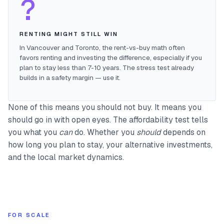
?
RENTING MIGHT STILL WIN
In Vancouver and Toronto, the rent-vs-buy math often
favors renting and investing the difference, especially if you
plan to stay less than 7-10 years. The stress test already
builds in a safety margin — use it.
None of this means you should not buy. It means you
should go in with open eyes. The affordability test tells
you what you
can
do. Whether you
should
depends on
how long you plan to stay, your alternative investments,
and the local market dynamics.
FOR SCALE