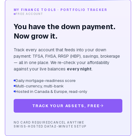
MY FINANCE TOOLS · PORTFOLIO TRACKER
FREE ACCOUNT
You have the down payment.
Now grow it.
Track every account that feeds into your down
payment: TFSA, FHSA, RRSP (HBP), savings, brokerage
— all in one place. We re-check your affordability
against your live balances
every night
.
Daily mortgage-readiness score
Multi-currency, multi-bank
Hosted in Canada & Europe, read-only
TRACK YOUR ASSETS, FREE
NO CARD REQUIRED
CANCEL ANYTIME
SWISS-HOSTED DATA
2-MINUTE SETUP