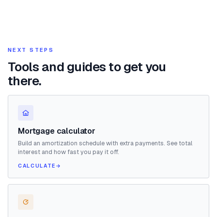
NEXT STEPS
Tools and guides to get you
there.
Mortgage calculator
Build an amortization schedule with extra payments. See total
interest and how fast you pay it off.
CALCULATE
→