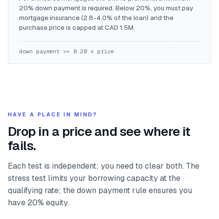
20% down payment is required. Below 20%, you must pay
mortgage insurance (2.8-4.0% of the loan) and the
purchase price is capped at CAD 1.5M.
down payment >= 0.20 x price
HAVE A PLACE IN MIND?
Drop in a price and see where it
fails.
Each test is independent: you need to clear both. The
stress test limits your borrowing capacity at the
qualifying rate; the down payment rule ensures you
have 20% equity.