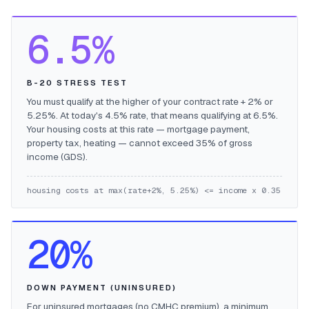
6.5%
B-20 STRESS TEST
You must qualify at the higher of your contract rate + 2% or
5.25%. At today's 4.5% rate, that means qualifying at 6.5%.
Your housing costs at this rate — mortgage payment,
property tax, heating — cannot exceed 35% of gross
income (GDS).
housing costs at max(rate+2%, 5.25%) <= income x 0.35
20%
DOWN PAYMENT (UNINSURED)
For uninsured mortgages (no CMHC premium), a minimum