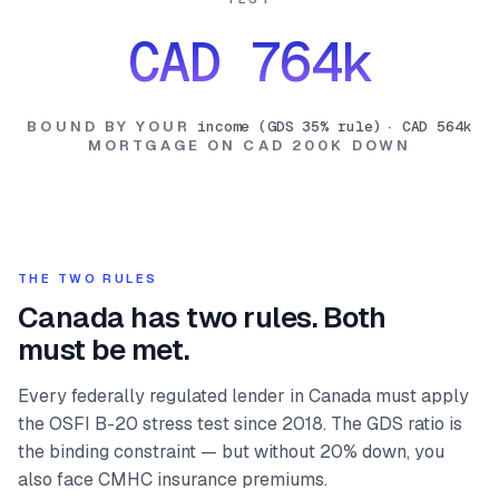
CAD 764k
BOUND BY YOUR
income (GDS 35% rule)
·
CAD 564k
MORTGAGE ON
CAD 200K
DOWN
THE TWO RULES
Canada has two rules. Both
must be met.
Every federally regulated lender in Canada must apply
the OSFI B-20 stress test since 2018. The GDS ratio is
the binding constraint — but without 20% down, you
also face CMHC insurance premiums.