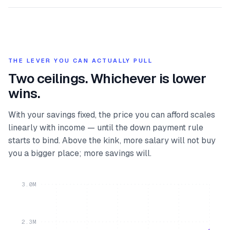
THE LEVER YOU CAN ACTUALLY PULL
Two ceilings. Whichever is lower
wins.
With your savings fixed, the price you can afford scales
linearly with income — until the down payment rule
starts to bind. Above the kink, more salary will not buy
you a bigger place; more savings will.
3.0M
2.3M