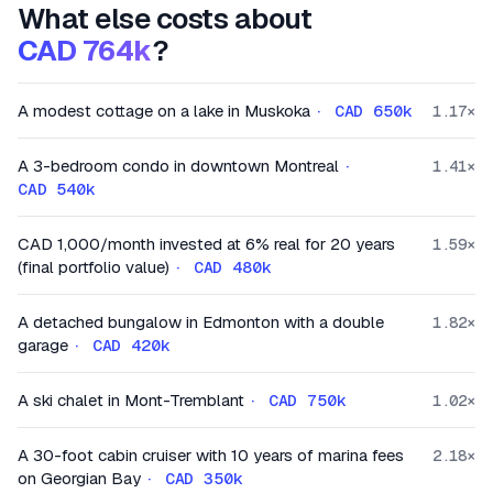
What else costs about
CAD 764k
?
A modest cottage on a lake in Muskoka
·
CAD 650k
1.17
×
A 3-bedroom condo in downtown Montreal
·
1.41
×
CAD 540k
CAD 1,000/month invested at 6% real for 20 years
1.59
×
(final portfolio value)
·
CAD 480k
A detached bungalow in Edmonton with a double
1.82
×
garage
·
CAD 420k
A ski chalet in Mont-Tremblant
·
CAD 750k
1.02
×
A 30-foot cabin cruiser with 10 years of marina fees
2.18
×
on Georgian Bay
·
CAD 350k