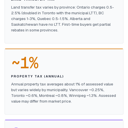
Land transfer tax varies by province: Ontario charges 0.5-
2.5% (doubled in Toronto with the municipal LTT), BC
charges 1-3%, Quebec 0.5-1.5%. Alberta and
Saskatchewan have no LTT. First-time buyers get partial
rebates in some provinces.
~1%
PROPERTY TAX (ANNUAL)
Annual property tax averages about 1% of assessed value
but varies widely by municipality. Vancouver ~0.25%,
Toronto ~0.6%, Montreal ~0.8%, Winnipeg ~1.3%. Assessed
value may differ from market price.