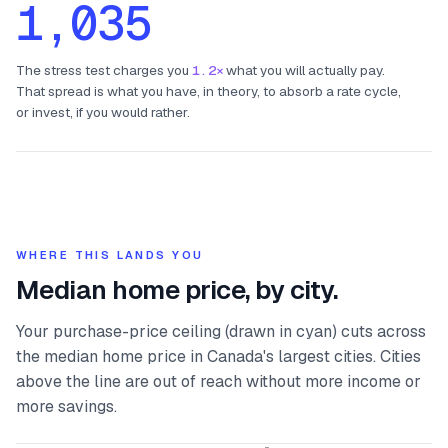
1,035
The stress test charges you
1.2×
what you will actually pay.
That spread is what you have, in theory, to absorb a rate cycle,
or invest, if you would rather.
WHERE THIS LANDS YOU
Median home price, by city.
Your purchase-price ceiling (drawn in cyan) cuts across
the median home price in Canada's largest cities. Cities
above the line are out of reach without more income or
more savings.