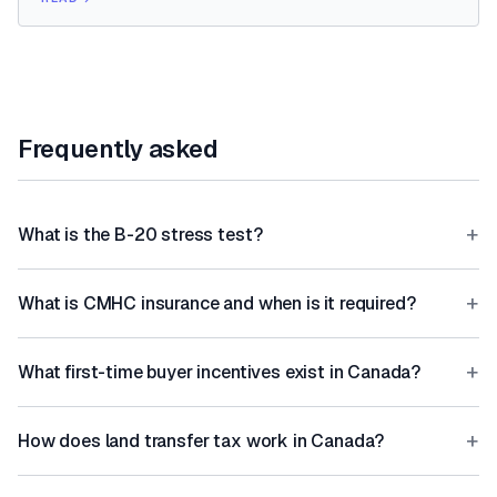
Frequently asked
+
What is the B-20 stress test?
+
What is CMHC insurance and when is it required?
+
What first-time buyer incentives exist in Canada?
+
How does land transfer tax work in Canada?