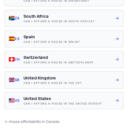
CAN I AFFORD A HOUSE IN SINGAPORE?
South Africa
→
ZA
CAN I AFFORD A HOUSE IN SOUTH AFRICA?
Spain
→
ES
CAN I AFFORD A HOUSE IN SPAIN?
Switzerland
→
CH
CAN I AFFORD A HOUSE IN SWITZERLAND?
United Kingdom
→
GB
CAN I AFFORD A HOUSE IN THE UK?
United States
→
US
CAN I AFFORD A HOUSE IN THE UNITED STATES?
← House affordability in Canada