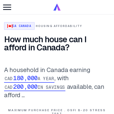
CA CANADA
·
HOUSING AFFORDABILITY
How much house can I
afford in Canada?
A household in Canada earning
, with
CAD
A YEAR
available, can
CAD
IN SAVINGS
afford ...
MAXIMUM PURCHASE PRICE . OSFI B-20 STRESS
TEST