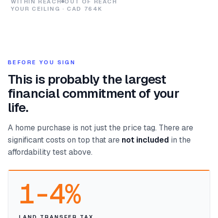
WITHIN REACH
OUT OF REACH
YOUR CEILING · CAD 764K
BEFORE YOU SIGN
This is probably the largest
financial commitment of your
life.
A home purchase is not just the price tag. There are
significant costs on top that are
not included
in the
affordability test above.
1-4%
LAND TRANSFER TAX