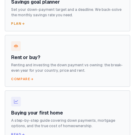
Savings goal planner
Set your down-payment target and a deadline. We back-solve
the monthly savings rate you need.
PLAN
→
Rent or buy?
Renting and investing the down payment vs owning: the break-
even year for your country, price and rent.
COMPARE
→
Buying your first home
A step-by-step guide covering down payments, mortgage
options, and the true cost of homeownership.
READ
→