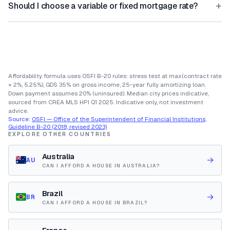
+
Should I choose a variable or fixed mortgage rate?
Affordability formula uses OSFI B-20 rules: stress test at max(contract rate
+ 2%, 5.25%), GDS 35% on gross income, 25-year fully amortizing loan.
Down payment assumes 20% (uninsured). Median city prices indicative,
sourced from CREA MLS HPI Q1 2025. Indicative only, not investment
advice.
Source:
OSFI — Office of the Superintendent of Financial Institutions,
Guideline B-20 (2018, revised 2023)
EXPLORE OTHER COUNTRIES
Australia
→
AU
CAN I AFFORD A HOUSE IN AUSTRALIA?
Brazil
→
BR
CAN I AFFORD A HOUSE IN BRAZIL?