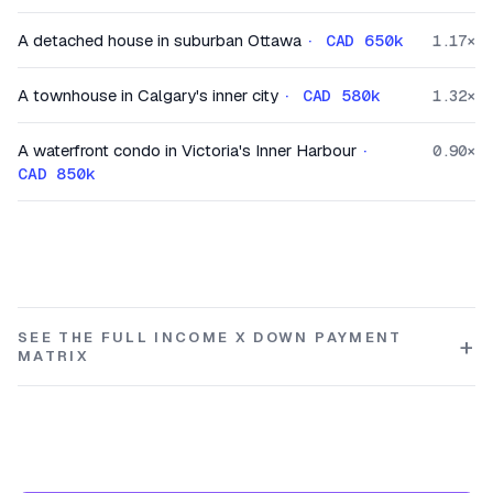
A detached house in suburban Ottawa
·
CAD 650k
1.17
×
A townhouse in Calgary's inner city
·
CAD 580k
1.32
×
A waterfront condo in Victoria's Inner Harbour
·
0.90
×
CAD 850k
SEE THE FULL INCOME X DOWN PAYMENT
MATRIX