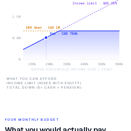
Income limit . GDS 35%
1.5M
20% down . CAD 1M
You · CAD 764k
0.8M
0
100k
200k
300k
400k
500k
600k
GROSS HOUSEHOLD INCOME (CAD / YEAR)
WHAT YOU CAN AFFORD
INCOME LIMIT (RISES WITH EQUITY)
TOTAL DOWN (5× CASH + PENSION)
YOUR MONTHLY BUDGET
What you would actually pay