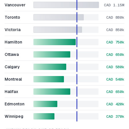
Vancouver
CAD 1.15M
Toronto
CAD 880k
Victoria
CAD 850k
Hamilton
CAD 750k
Ottawa
CAD 650k
Calgary
CAD 580k
Montreal
CAD 540k
Halifax
CAD 650k
Edmonton
CAD 420k
Winnipeg
CAD 370k