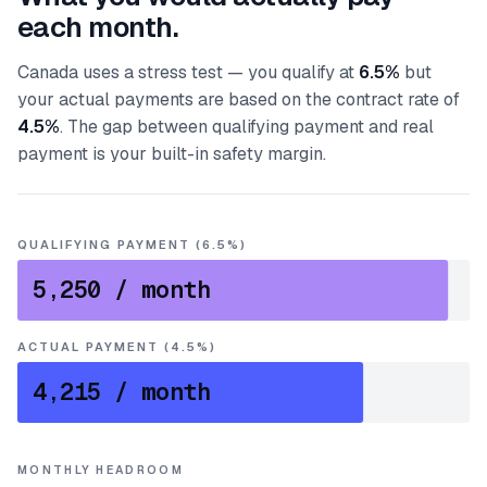
each month.
Canada uses a stress test — you qualify at
6.5%
but
your actual payments are based on the contract rate of
4.5%
. The gap between qualifying payment and real
payment is your built-in safety margin.
QUALIFYING PAYMENT (6.5%)
5,250
/ month
ACTUAL PAYMENT (4.5%)
4,215
/ month
MONTHLY HEADROOM