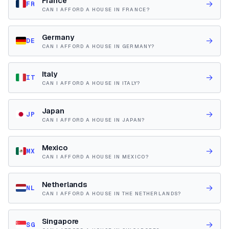
France
→
FR
CAN I AFFORD A HOUSE IN FRANCE?
Germany
→
DE
CAN I AFFORD A HOUSE IN GERMANY?
Italy
→
IT
CAN I AFFORD A HOUSE IN ITALY?
Japan
→
JP
CAN I AFFORD A HOUSE IN JAPAN?
Mexico
→
MX
CAN I AFFORD A HOUSE IN MEXICO?
Netherlands
→
NL
CAN I AFFORD A HOUSE IN THE NETHERLANDS?
Singapore
→
SG