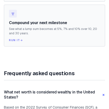
Compound your next milestone
See what a lump sum becomes at 5%, 7% and 10% over 10, 20
and 30 years.
RUN IT
→
Frequently asked questions
What net worth is considered wealthy in the United
+
States?
Based on the 2022 Survey of Consumer Finances (SCF), a