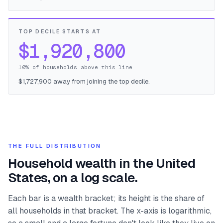
TOP DECILE STARTS AT
$1,920,800
10% of households above this line
$1,727,900 away from joining the top decile.
THE FULL DISTRIBUTION
Household wealth in the United
States, on a log scale.
Each bar is a wealth bracket; its height is the share of
all households in that bracket. The x-axis is logarithmic,