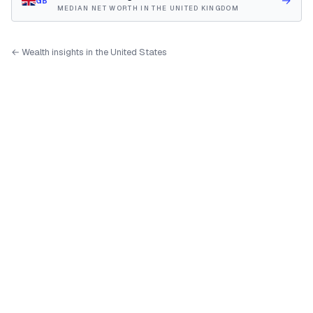
→
GB
MEDIAN NET WORTH IN THE UNITED KINGDOM
← Wealth insights in the United States