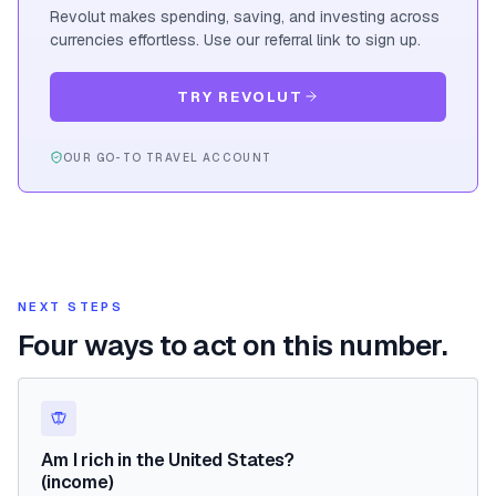
Revolut makes spending, saving, and investing across
currencies effortless. Use our referral link to sign up.
TRY REVOLUT
OUR GO-TO TRAVEL ACCOUNT
NEXT STEPS
Four ways to act on this number.
Am I rich in the United States?
(income)