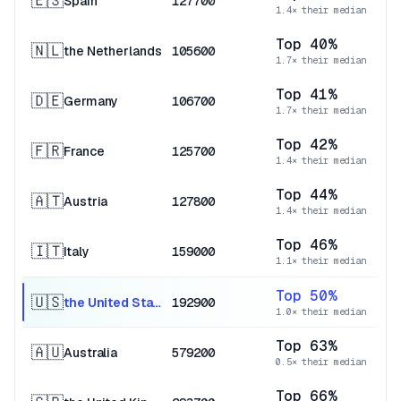
🇪🇸
Spain
127700
1.4× their median
Top 40%
🇳🇱
the Netherlands
105600
1.7× their median
Top 41%
🇩🇪
Germany
106700
1.7× their median
Top 42%
🇫🇷
France
125700
1.4× their median
Top 44%
🇦🇹
Austria
127800
1.4× their median
Top 46%
🇮🇹
Italy
159000
1.1× their median
Top 50%
🇺🇸
the United States
192900
1.0× their median
Top 63%
🇦🇺
Australia
579200
0.5× their median
Top 66%