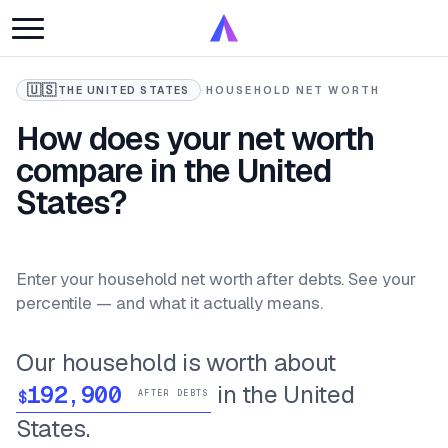
🇺🇸
THE UNITED STATES
·
HOUSEHOLD NET WORTH
How does your net worth
compare in the United
States?
Enter your household net worth after debts. See your
percentile — and what it actually means.
Our household is worth about
in the United
$
AFTER DEBTS
States.