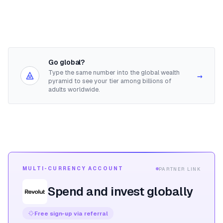
Go global?
Type the same number into the global wealth
→
pyramid to see your tier among billions of
adults worldwide.
MULTI-CURRENCY ACCOUNT
PARTNER LINK
Spend and invest globally
Free sign-up via referral