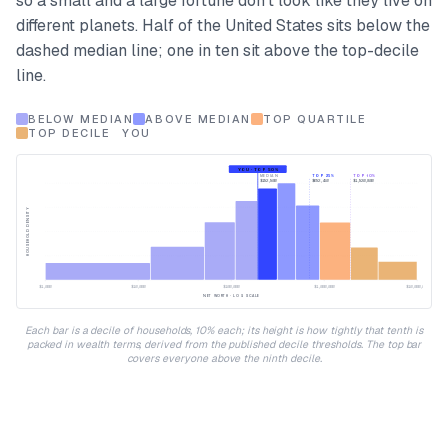
so a small and a large fortune don't look like they live on
different planets. Half of the United States sits below the
dashed median line; one in ten sit above the top-decile
line.
BELOW MEDIAN
ABOVE MEDIAN
TOP QUARTILE
TOP DECILE
YOU
YOU · TOP 50%
MEDIAN
TOP 25%
TOP 10%
$192,900
$692,450
$1,920,800
HOUSEHOLD DENSITY
$1,000
$10,000
$100,000
$1,000,000
$10,000,000
NET WORTH · LOG SCALE
Each bar is a decile of households, 10% each; its height is how tightly that tenth is
packed in wealth terms, derived from the published decile thresholds. The top bar
covers everyone above the ninth decile.