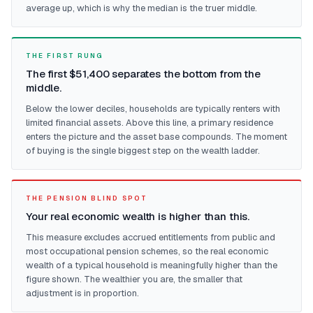
average up, which is why the median is the truer middle.
THE FIRST RUNG
The first $51,400 separates the bottom from the
middle.
Below the lower deciles, households are typically renters with
limited financial assets. Above this line, a primary residence
enters the picture and the asset base compounds. The moment
of buying is the single biggest step on the wealth ladder.
THE PENSION BLIND SPOT
Your real economic wealth is higher than this.
This measure excludes accrued entitlements from public and
most occupational pension schemes, so the real economic
wealth of a typical household is meaningfully higher than the
figure shown. The wealthier you are, the smaller that
adjustment is in proportion.