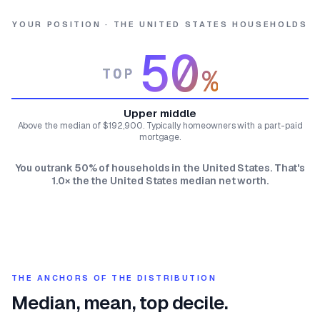
YOUR POSITION · THE UNITED STATES HOUSEHOLDS
50
%
TOP
Upper middle
Above the median of $192,900. Typically homeowners with a part-paid
mortgage.
You outrank 50% of households in the United States. That's
1.0× the the United States median net worth.
THE ANCHORS OF THE DISTRIBUTION
Median, mean, top decile.