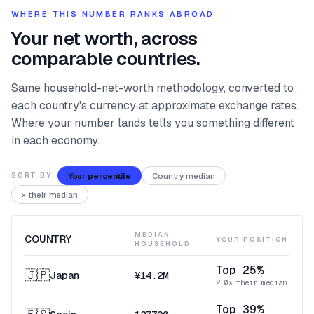
WHERE THIS NUMBER RANKS ABROAD
Your net worth, across
comparable countries.
Same household-net-worth methodology, converted to
each country's currency at approximate exchange rates.
Where your number lands tells you something different
in each economy.
Your percentile
Country median
SORT BY
× their median
MEDIAN
COUNTRY
YOUR POSITION
HOUSEHOLD
Top 25%
🇯🇵
Japan
¥14.2M
2.0× their median
Top 39%