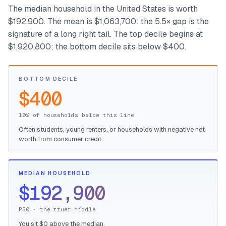
The median household in the United States is worth
$192,900. The mean is $1,063,700: the 5.5× gap is the
signature of a long right tail. The top decile begins at
$1,920,800; the bottom decile sits below $400.
BOTTOM DECILE
$400
10% of households below this line
Often students, young renters, or households with negative net
worth from consumer credit.
MEDIAN HOUSEHOLD
$192,900
P50 · the truer middle
You sit $0 above the median.