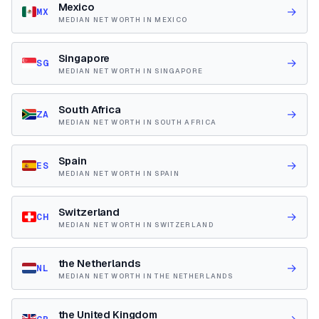
Mexico
→
MX
MEDIAN NET WORTH IN MEXICO
Singapore
→
SG
MEDIAN NET WORTH IN SINGAPORE
South Africa
→
ZA
MEDIAN NET WORTH IN SOUTH AFRICA
Spain
→
ES
MEDIAN NET WORTH IN SPAIN
Switzerland
→
CH
MEDIAN NET WORTH IN SWITZERLAND
the Netherlands
→
NL
MEDIAN NET WORTH IN THE NETHERLANDS
the United Kingdom