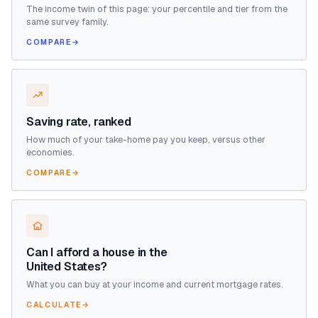
The income twin of this page: your percentile and tier from the
same survey family.
COMPARE
→
Saving rate, ranked
How much of your take-home pay you keep, versus other
economies.
COMPARE
→
Can I afford a house in the
United States?
What you can buy at your income and current mortgage rates.
CALCULATE
→