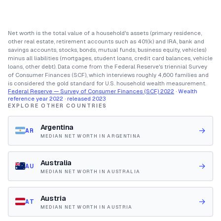
Net worth is the total value of a household's assets (primary residence,
other real estate, retirement accounts such as 401(k) and IRA, bank and
savings accounts, stocks, bonds, mutual funds, business equity, vehicles)
minus all liabilities (mortgages, student loans, credit card balances, vehicle
loans, other debt). Data come from the Federal Reserve's triennial Survey
of Consumer Finances (SCF), which interviews roughly 4,600 families and
is considered the gold standard for U.S. household wealth measurement.
Federal Reserve — Survey of Consumer Finances (SCF) 2022
· Wealth
reference year 2022 · released 2023
EXPLORE OTHER COUNTRIES
Argentina
→
AR
MEDIAN NET WORTH IN ARGENTINA
Australia
→
AU
MEDIAN NET WORTH IN AUSTRALIA
Austria
→
AT
MEDIAN NET WORTH IN AUSTRIA