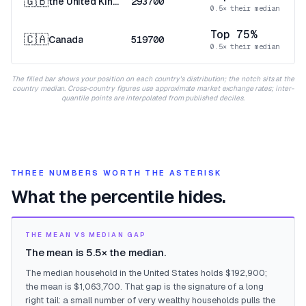
🇬🇧
the United Kingdom
293700
0.5× their median
Top 75%
🇨🇦
Canada
519700
0.5× their median
The filled bar shows your position on each country's distribution; the notch sits at the
country median. Cross-country figures use approximate market exchange rates; inter-
quantile points are interpolated from published deciles.
THREE NUMBERS WORTH THE ASTERISK
What the percentile hides.
THE MEAN VS MEDIAN GAP
The mean is 5.5× the median.
The median household in the United States holds $192,900;
the mean is $1,063,700. That gap is the signature of a long
right tail: a small number of very wealthy households pulls the