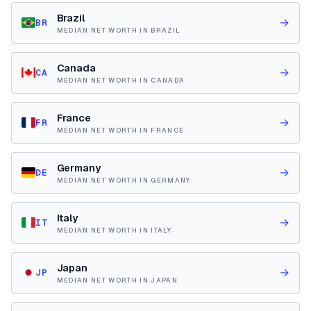
Brazil
→
BR
MEDIAN NET WORTH IN BRAZIL
Canada
→
CA
MEDIAN NET WORTH IN CANADA
France
→
FR
MEDIAN NET WORTH IN FRANCE
Germany
→
DE
MEDIAN NET WORTH IN GERMANY
Italy
→
IT
MEDIAN NET WORTH IN ITALY
Japan
→
JP
MEDIAN NET WORTH IN JAPAN