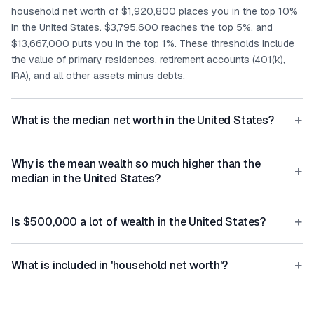
household net worth of $1,920,800 places you in the top 10%
in the United States. $3,795,600 reaches the top 5%, and
$13,667,000 puts you in the top 1%. These thresholds include
the value of primary residences, retirement accounts (401(k),
IRA), and all other assets minus debts.
+
What is the median net worth in the United States?
Why is the mean wealth so much higher than the
+
median in the United States?
+
Is $500,000 a lot of wealth in the United States?
+
What is included in 'household net worth'?